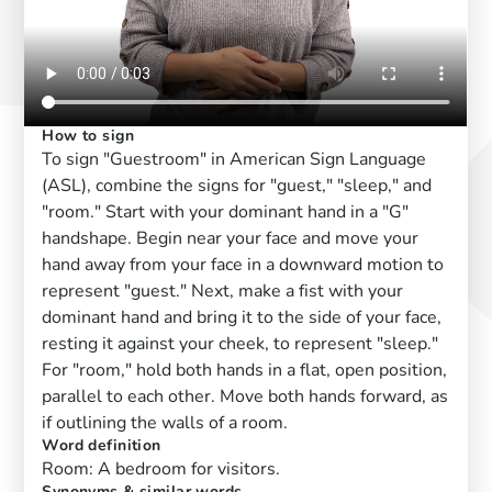
How to sign
To sign "Guestroom" in American Sign Language
(ASL), combine the signs for "guest," "sleep," and
"room." Start with your dominant hand in a "G"
handshape. Begin near your face and move your
hand away from your face in a downward motion to
represent "guest." Next, make a fist with your
dominant hand and bring it to the side of your face,
resting it against your cheek, to represent "sleep."
For "room," hold both hands in a flat, open position,
parallel to each other. Move both hands forward, as
if outlining the walls of a room.
Word definition
Room: A bedroom for visitors.
Synonyms & similar words