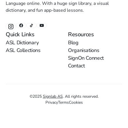
Language online. With a huge sign library, a visual
dictionary, and fun app-based lessons.
Quick Links
Resources
ASL Dictionary
Blog
ASL Collections
Organisations
SignOn Connect
Contact
©
2025
Signlab AS
.
All rights reserved.
Privacy
Terms
Cookies