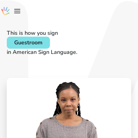
This is how you sign
Guestroom
in American Sign Language.