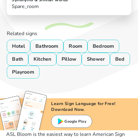
Spare_room
Related signs
Hotel
Bathroom
Room
Bedroom
Bath
Kitchen
Pillow
Shower
Bed
Playroom
Learn Sign Language for Free!
Download Now.
Google Play
ASL Bloom is the easiest way to learn American Sign