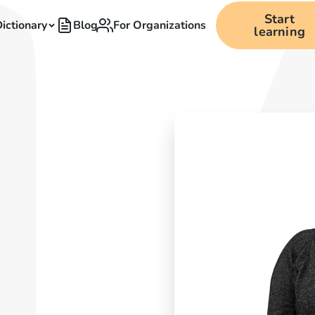
Start
ictionary
Blog
For Organizations
learning