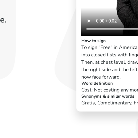
e.
How to sign
To sign "Free" in Americ
into closed fists with fin
Then, at chest level, dra
the right side and the left
now face forward.
Word definition
Cost: Not costing any mo
Synonyms & similar words
Gratis, Complimentary, F