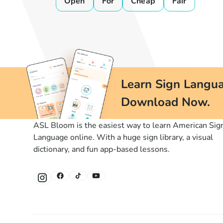
Open
For
Cheap
Fair
Learn Sign Langua
Download Now.
ASL Bloom is the easiest way to learn American Sig
Language online. With a huge sign library, a visual
dictionary, and fun app-based lessons.