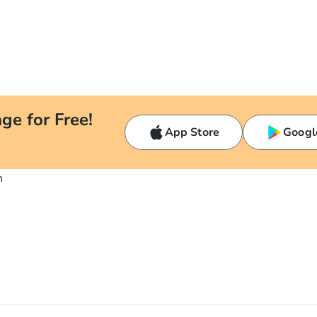
ge for Free!
App Store
Googl
n