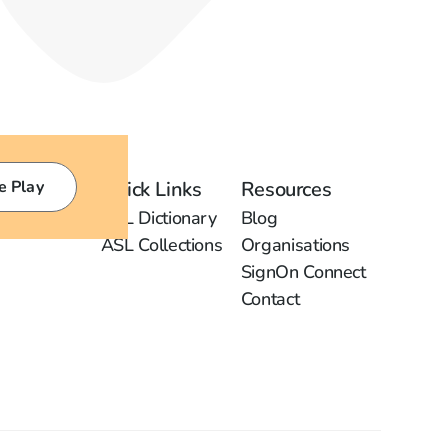
e Play
Quick Links
Resources
ASL Dictionary
Blog
ASL Collections
Organisations
SignOn Connect
Contact