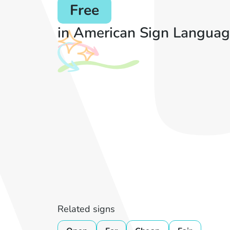
Free
in American Sign Languag
Related signs