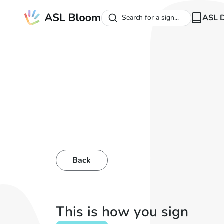
ASL D
Search for a sign...
Back
This is how you sign