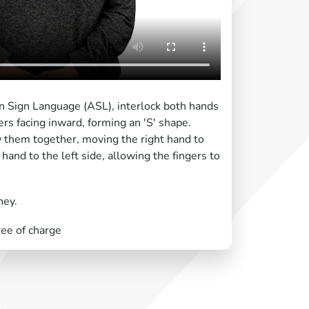
an Sign Language (ASL), interlock both hands
gers facing inward, forming an 'S' shape.
w them together, moving the right hand to
 hand to the left side, allowing the fingers to
ney.
ree of charge