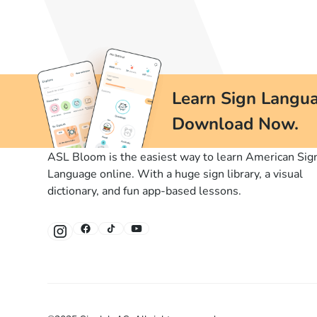
Learn Sign Langua
Download Now.
ASL Bloom is the easiest way to learn American Sig
Language online. With a huge sign library, a visual
dictionary, and fun app-based lessons.