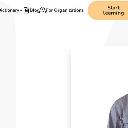
Start
ictionary
Blog
For Organizations
learning