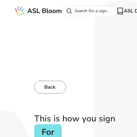
ASL D
Search for a sign...
Back
This is how you sign
For