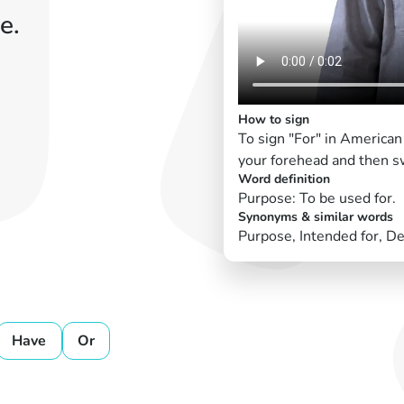
e.
How to sign
To sign "For" in American
your forehead and then s
Word definition
Purpose: To be used for.
Synonyms & similar words
Purpose, Intended for, De
Have
Or