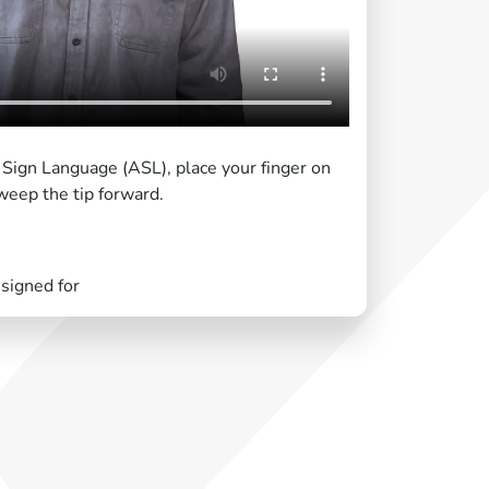
 Sign Language (ASL), place your finger on
weep the tip forward.
signed for