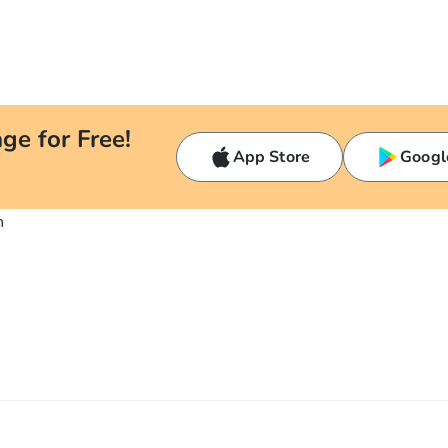
ge for Free!
App Store
Googl
n