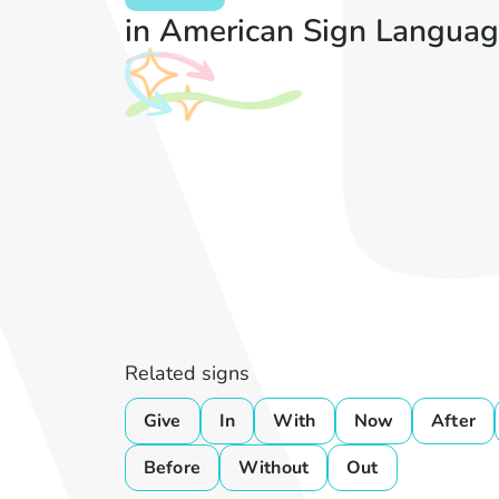
in American Sign Languag
Related signs
Give
In
With
Now
After
Before
Without
Out