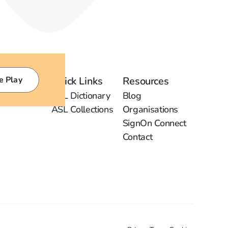
e Play
Quick Links
Resources
ASL Dictionary
Blog
ASL Collections
Organisations
SignOn Connect
Contact