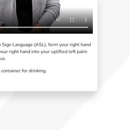
n Sign Language (ASL), form your right hand
 your right hand into your uplifted left palm
ce.
container for drinking.