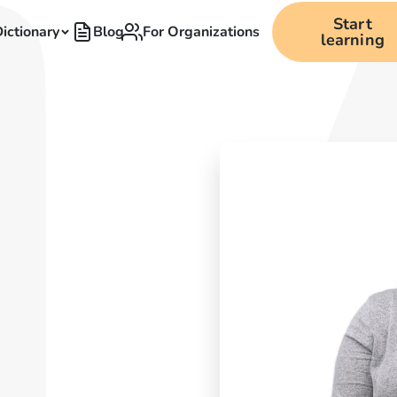
Start
ictionary
Blog
For Organizations
learning