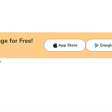
ge for Free!
App Store
Googl
n