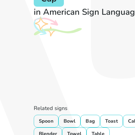
in American Sign Languag
Related signs
Spoon
Bowl
Bag
Toast
Ca
Blender
Towel
Table