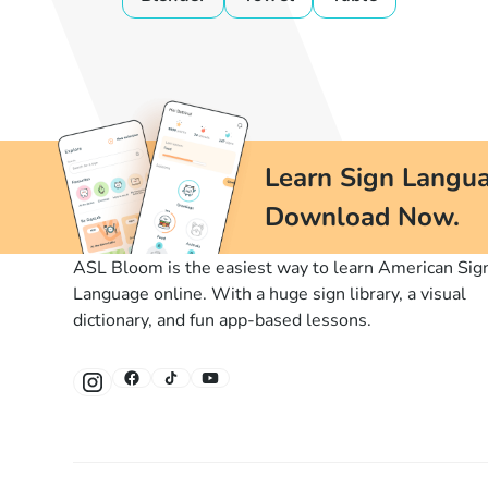
Learn Sign Langua
Download Now.
ASL Bloom is the easiest way to learn American Sig
Language online. With a huge sign library, a visual
dictionary, and fun app-based lessons.