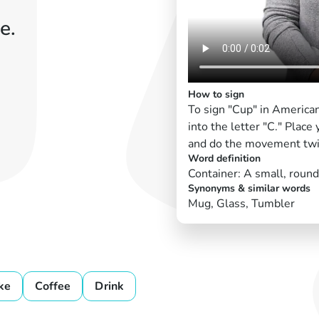
e.
How to sign
To sign "Cup" in America
into the letter "C." Place
and do the movement twi
Word definition
Container: A small, round 
Synonyms & similar words
Mug, Glass, Tumbler
ke
Coffee
Drink