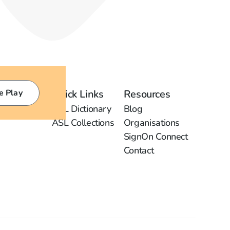
e Play
Quick Links
Resources
ASL Dictionary
Blog
ASL Collections
Organisations
SignOn Connect
Contact