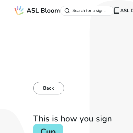
ASL D
Search for a sign...
Back
This is how you sign
Cup