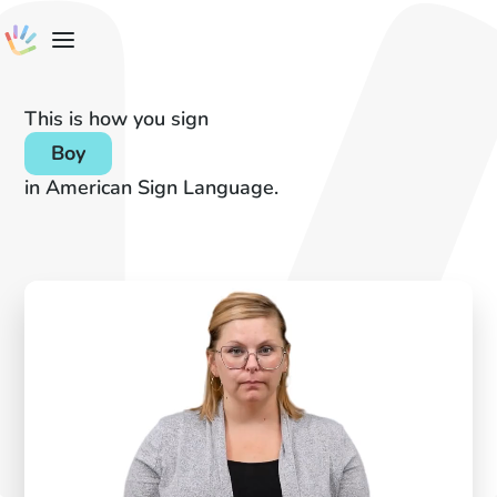
This is how you sign
Boy
in American Sign Language.