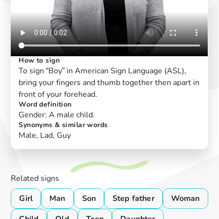
How to sign
To sign “Boy” in American Sign Language (ASL),
bring your fingers and thumb together then apart in
front of your forehead.
Word definition
Gender: A male child.
Synonyms & similar words
Male, Lad, Guy
Related signs
Girl
Man
Son
Step father
Woman