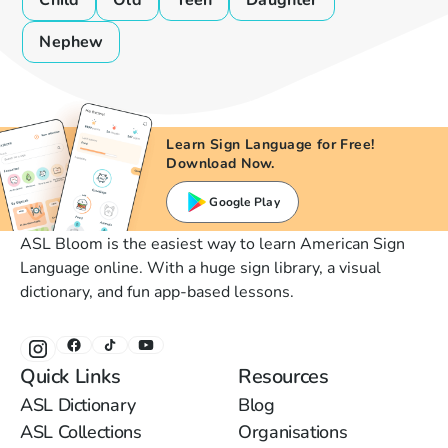
Child
Old
Teen
Daughter
Nephew
Learn Sign Language for Free!
Download Now.
Google Play
ASL Bloom is the easiest way to learn American Sign
Language online. With a huge sign library, a visual
dictionary, and fun app-based lessons.
Quick Links
Resources
ASL Dictionary
Blog
ASL Collections
Organisations