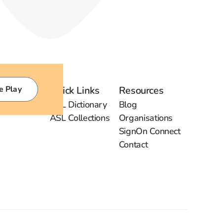
e Play
Quick Links
Resources
ASL Dictionary
Blog
ASL Collections
Organisations
SignOn Connect
Contact