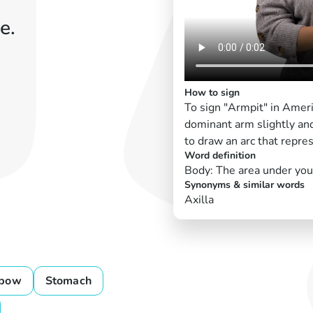
e.
How to sign
To sign "Armpit" in Amer
dominant arm slightly and
to draw an arc that repre
Word definition
Body: The area under you
Synonyms & similar words
Axilla
lbow
Stomach