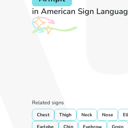
in American Sign Languag
Related signs
Chest
Thigh
Neck
Nose
E
Earlobe
Chin
Eyebrow
Groin