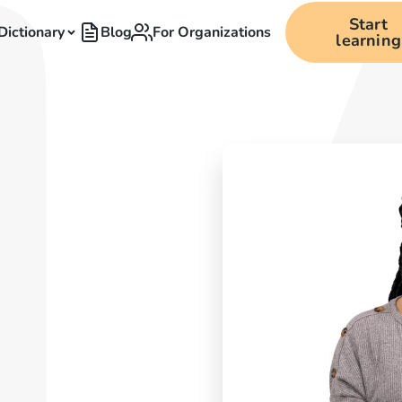
Start
Dictionary
Blog
For Organizations
learning