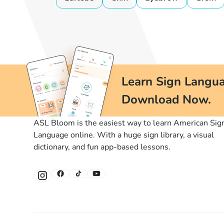
Learn Sign Langua
Download Now.
ASL Bloom is the easiest way to learn American Sig
Language online. With a huge sign library, a visual
dictionary, and fun app-based lessons.