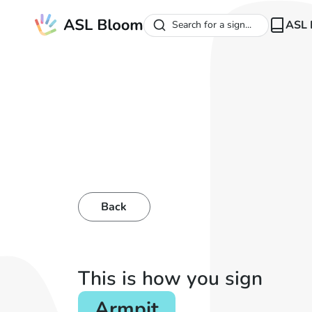
ASL 
Search for a sign...
Back
This is how you sign
Armpit