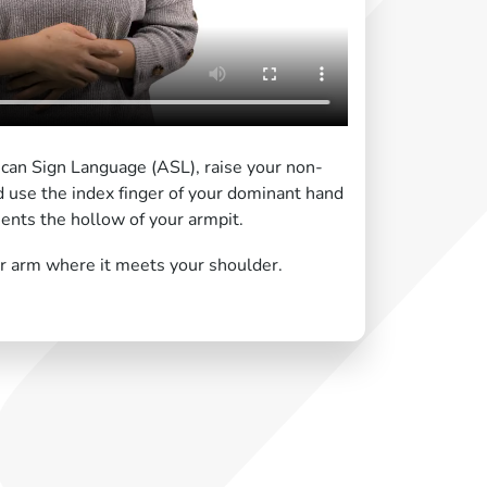
ican Sign Language (ASL), raise your non-
 use the index finger of your dominant hand
sents the hollow of your armpit.
r arm where it meets your shoulder.