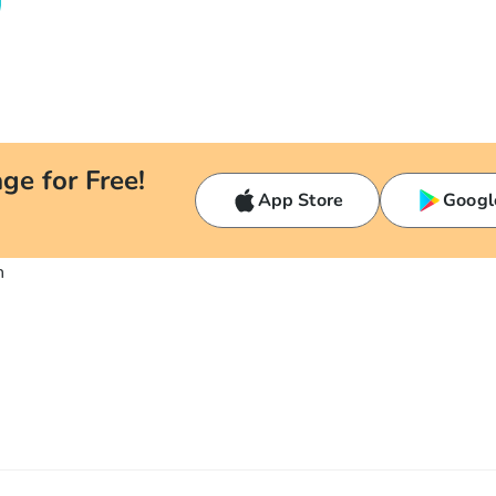
ge for Free!
App Store
Googl
n