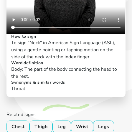
How to sign
To sign "Neck" in American Sign Language (ASL),
using a gentle pointing or tapping motion on the
side of the neck with the index finger.
Word definition
Body: The part of the body connecting the head to
the rest.
Synonyms & similar words
Throat
Related signs
Chest
Thigh
Leg
Wrist
Legs