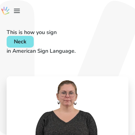
This is how you sign
Neck
in American Sign Language.