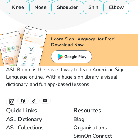
Knee
Nose
Shoulder
Shin
Elbow
Learn Sign Language for Free!
Download Now.
Google Play
ASL Bloom is the easiest way to learn American Sign
Language online. With a huge sign library, a visual
dictionary, and fun app-based lessons.
Quick Links
Resources
ASL Dictionary
Blog
ASL Collections
Organisations
SignOn Connect