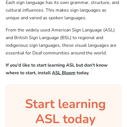
Each sign language has its own grammar, structure, and
cultural influences. This makes sign languages as
unique and varied as spoken languages.
From the widely used American Sign Language (ASL)
and British Sign Language (BSL) to regional and
indigenous sign languages, these visual languages are
essential for Deaf communities around the world.
If you'd like to start learning ASL but don't know
where to start, install
ASL Bloom
today.