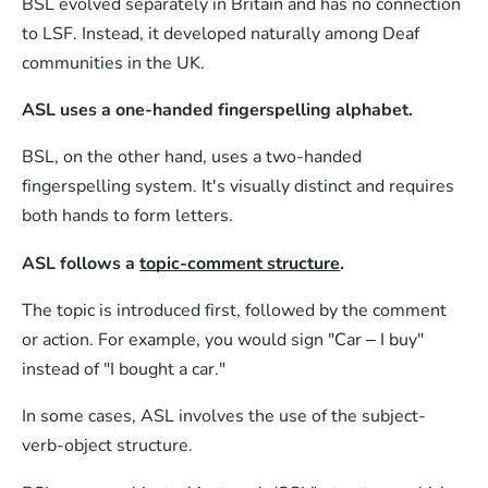
BSL evolved separately in Britain and has no connection
to LSF. Instead, it developed naturally among Deaf
communities in the UK.
ASL uses a one-handed fingerspelling alphabet.
BSL, on the other hand, uses a two-handed
fingerspelling system. It's visually distinct and requires
both hands to form letters.
ASL follows a
topic-comment structure
.
The topic is introduced first, followed by the comment
or action. For example, you would sign "Car – I buy"
instead of "I bought a car."
In some cases, ASL involves the use of the subject-
verb-object structure.