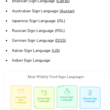
Brazilian Sign Language (
Libras
)
Australian Sign Language (
Auslan
)
Japanese Sign Language (JSL)
Russian Sign Language (RSL)
German Sign Language (
DGS
)
Italian Sign Language (
LIS
)
Indian Sign Language