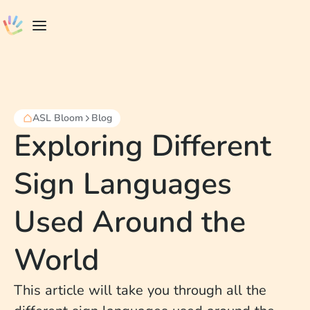
ASL Bloom
Blog
Exploring Different
Sign Languages
Used Around the
World
This article will take you through all the