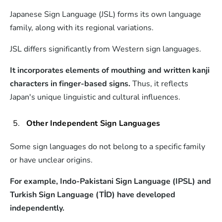
Japanese Sign Language (JSL) forms its own language
family, along with its regional variations.
JSL differs significantly from Western sign languages.
It incorporates elements of mouthing and written kanji
characters in finger-based signs.
Thus, it reflects
Japan's unique linguistic and cultural influences.
Other Independent Sign Languages
Some sign languages do not belong to a specific family
or have unclear origins.
For example, Indo-Pakistani Sign Language (IPSL) and
Turkish Sign Language (TİD) have developed
independently.