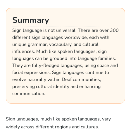
Summary
Sign language is not universal. There are over 300
different sign languages worldwide, each with
unique grammar, vocabulary, and cultural
influences. Much like spoken languages, sign
languages can be grouped into language families.
They are fully-fledged languages, using space and
facial expressions. Sign languages continue to
evolve naturally within Deaf communities,
preserving cultural identity and enhancing
communication.
Sign languages, much like spoken languages, vary
widely across different regions and cultures.