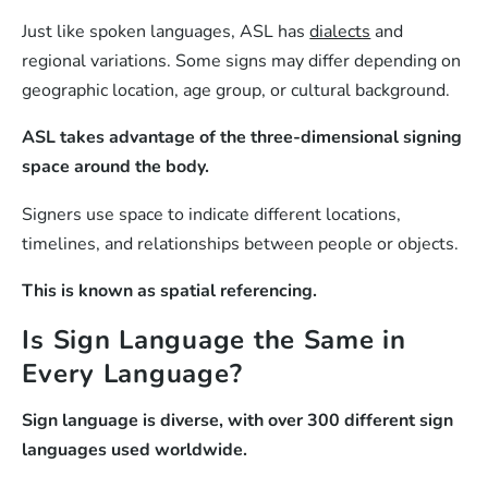
Just like spoken languages, ASL has
dialects
and
regional variations. Some signs may differ depending on
geographic location, age group, or cultural background.
ASL takes advantage of the three-dimensional signing
space around the body.
Signers use space to indicate different locations,
timelines, and relationships between people or objects.
This is known as spatial referencing.
Is Sign Language the Same in
Every Language?
Sign language is diverse, with over 300 different sign
languages used worldwide.