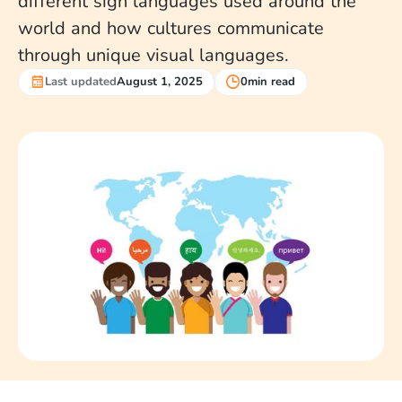
different sign languages used around the
world and how cultures communicate
through unique visual languages.
Last updated
August 1, 2025
0
min read