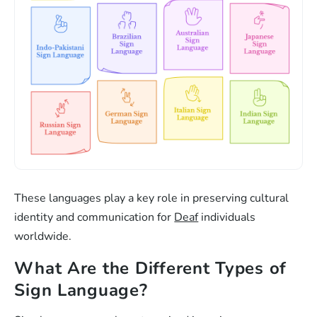
These languages play a key role in preserving cultural
identity and communication for
Deaf
individuals
worldwide.
What Are the Different Types of
Sign Language?