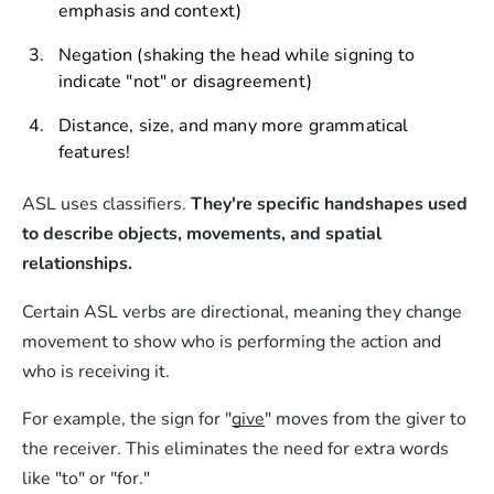
emphasis and context)
Negation (shaking the head while signing to
indicate "not" or disagreement)
Distance, size, and many more grammatical
features!
ASL uses classifiers.
They're specific handshapes used
to describe objects, movements, and spatial
relationships.
Certain ASL verbs are directional, meaning they change
movement to show who is performing the action and
who is receiving it.
For example, the sign for "
give
" moves from the giver to
the receiver. This eliminates the need for extra words
like "to" or "for."