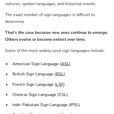
cultures, spoken languages, and historical events.
The exact number of sign languages is difficult to
determine.
That's the case because new ones continue to emerge.
Others evolve or become extinct over time.
Some of the most widely used sign languages include:
American Sign Language (
ASL
)
British Sign Language (
BSL
)
French Sign Language (
LSF
)
Chinese Sign Language (CSL)
Indo-Pakistani Sign Language (IPSL)