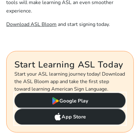
tools will make learning ASL an even smoother
experience.
Download ASL Bloom
and start signing today.
Start Learning ASL Today
Start your ASL learning journey today! Download
the ASL Bloom app and take the first step
toward learning American Sign Language.
Google Play
App Store