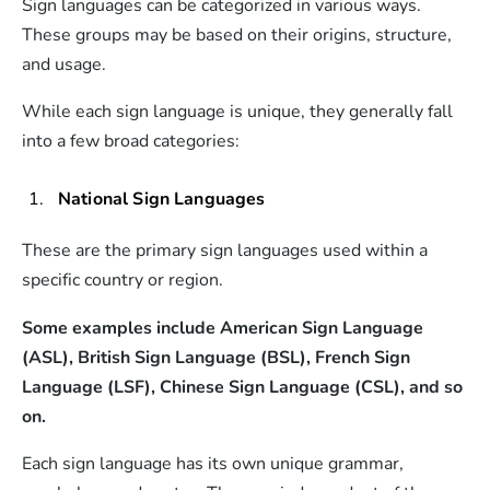
Sign languages can be categorized in various ways.
These groups may be based on their origins, structure,
and usage.
While each sign language is unique, they generally fall
into a few broad categories:
National Sign Languages
These are the primary sign languages used within a
specific country or region.
Some examples include American Sign Language
(ASL), British Sign Language (BSL), French Sign
Language (LSF), Chinese Sign Language (CSL), and so
on.
Each sign language has its own unique grammar,