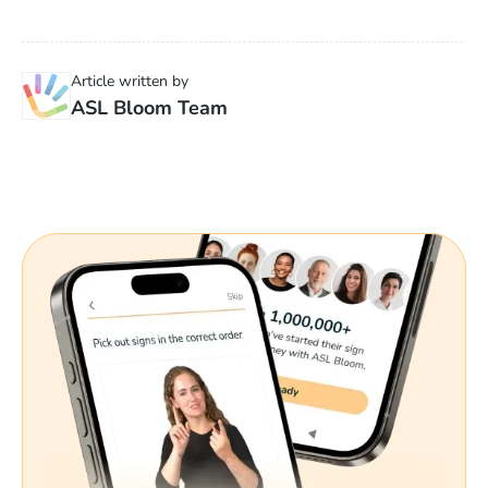
Article written by
ASL Bloom Team