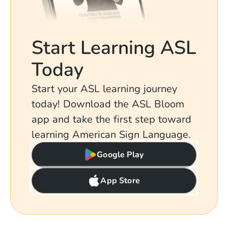
Start Learning ASL
Today
Start your ASL learning journey
today! Download the ASL Bloom
app and take the first step toward
learning American Sign Language.
Google Play
App Store