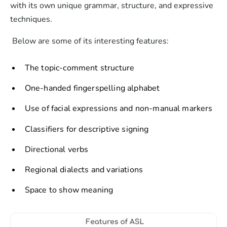
with its own unique grammar, structure, and expressive
techniques.
Below are some of its interesting features:
The topic-comment structure
One-handed fingerspelling alphabet
Use of facial expressions and non-manual markers
Classifiers for descriptive signing
Directional verbs
Regional dialects and variations
Space to show meaning