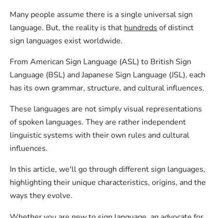
Many people assume there is a single universal sign
language. But, the reality is that
hundreds
of distinct
sign languages exist worldwide.
From American Sign Language (ASL) to British Sign
Language (BSL) and Japanese Sign Language (JSL), each
has its own grammar, structure, and cultural influences.
These languages are not simply visual representations
of spoken languages. They are rather independent
linguistic systems with their own rules and cultural
influences.
In this article, we'll go through different sign languages,
highlighting their unique characteristics, origins, and the
ways they evolve.
Whether you are new to sign language, an advocate for