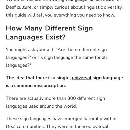
Deaf culture, or simply curious about linguistic diversity,
this guide will tell you everything you need to know.
How Many Different Sign
Languages Exist?
You might ask yourself, "Are there different sign
languages?" or "Is sign language the same for all
languages?"
The idea that there is a single,
universal
sign language
is a common misconception.
There are actually more than 300 different sign
languages used around the world.
These sign languages have emerged naturally within
Deaf communities. They were influenced by local