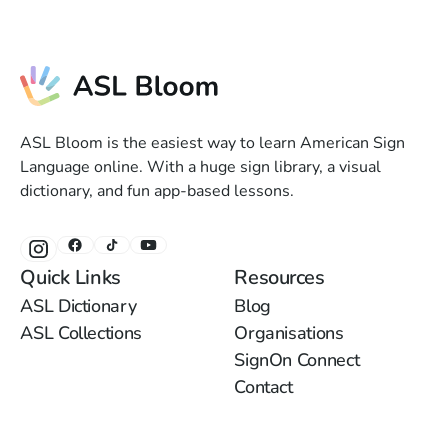
ASL Bloom is the easiest way to learn American Sign
Language online. With a huge sign library, a visual
dictionary, and fun app-based lessons.
Quick Links
Resources
ASL Dictionary
Blog
ASL Collections
Organisations
SignOn Connect
Contact