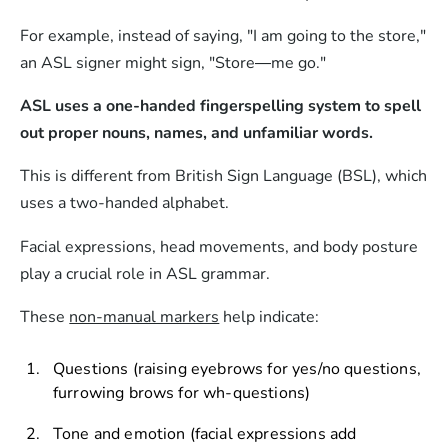
For example, instead of saying, "I am going to the store,"
an ASL signer might sign, "Store—me go."
ASL uses a one-handed fingerspelling system to spell
out proper nouns, names, and unfamiliar words.
This is different from British Sign Language (BSL), which
uses a two-handed alphabet.
Facial expressions, head movements, and body posture
play a crucial role in ASL grammar.
These
non-manual markers
help indicate:
Questions (raising eyebrows for yes/no questions,
furrowing brows for wh-questions)
Tone and emotion (facial expressions add