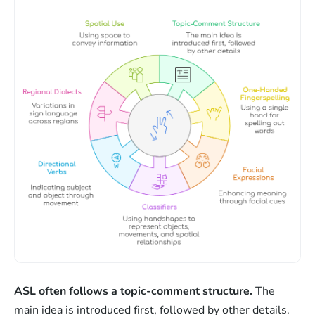
ASL often follows a topic-comment structure.
The
main idea is introduced first, followed by other details.