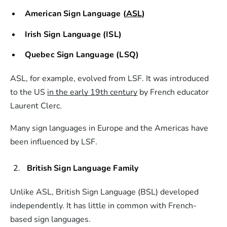
American Sign Language (
ASL
)
Irish Sign Language (ISL)
Quebec Sign Language (LSQ)
ASL, for example, evolved from LSF. It was introduced
to the US
in the early 19th century
by French educator
Laurent Clerc.
Many sign languages in Europe and the Americas have
been influenced by LSF.
British Sign Language Family
Unlike ASL, British Sign Language (BSL) developed
independently. It has little in common with French-
based sign languages.