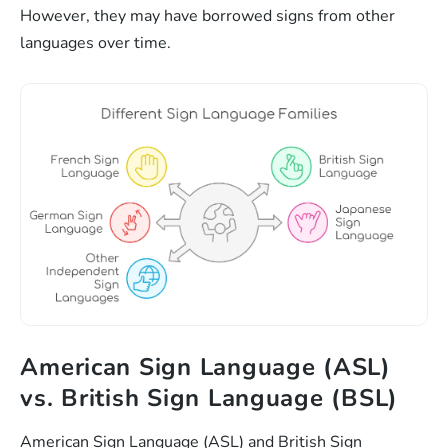
However, they may have borrowed signs from other
languages over time.
American Sign Language (ASL)
vs. British Sign Language (BSL)
American Sign Language (ASL) and British Sign