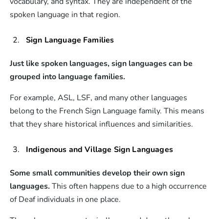
vocabulary, and syntax. They are independent of the
spoken language in that region.
Sign Language Families
Just like spoken languages, sign languages can be
grouped into language families.
For example, ASL, LSF, and many other languages
belong to the French Sign Language family. This means
that they share historical influences and similarities.
Indigenous and Village Sign Languages
Some small communities develop their own sign
languages.
This often happens due to a high occurrence
of Deaf individuals in one place.