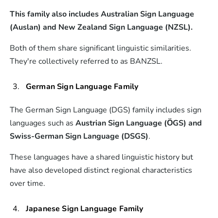
This family also includes Australian Sign Language
(Auslan) and New Zealand Sign Language (NZSL).
Both of them share significant linguistic similarities.
They're collectively referred to as BANZSL.
German Sign Language Family
The German Sign Language (DGS) family includes sign
languages such as
Austrian Sign Language (ÖGS) and
Swiss-German Sign Language (DSGS)
.
These languages have a shared linguistic history but
have also developed distinct regional characteristics
over time.
Japanese Sign Language Family