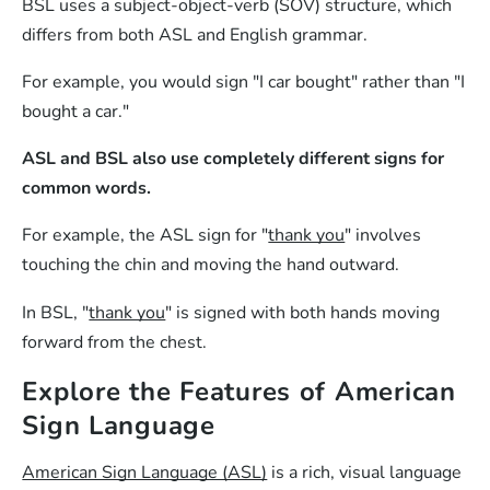
BSL uses a subject-object-verb (SOV) structure, which
differs from both ASL and English grammar.
For example, you would sign "I car bought" rather than "I
bought a car."
ASL and BSL also use completely different signs for
common words.
For example, the ASL sign for "
thank you
" involves
touching the chin and moving the hand outward.
In BSL, "
thank you
" is signed with both hands moving
forward from the chest.
Explore the Features of American
Sign Language
American Sign Language (ASL)
is a rich, visual language