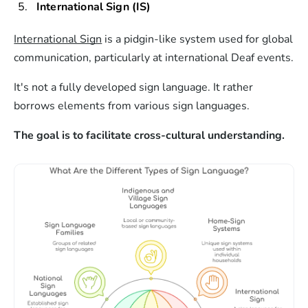
International Sign (IS)
International Sign
is a pidgin-like system used for global
communication, particularly at international Deaf events.
It's not a fully developed sign language. It rather
borrows elements from various sign languages.
The goal is to facilitate cross-cultural understanding.