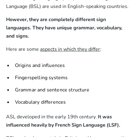
Language (BSL) are used in English-speaking countries.
However, they are completely different sign
languages. They have unique grammar, vocabulary,
and signs.
Here are some
aspects in which they differ
:
Origins and influences
Fingerspelling systems
Grammar and sentence structure
Vocabulary differences
ASL developed in the early 19th century.
It was
influenced heavily by French Sign Language (LSF).