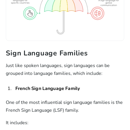
Sign Language Families
Just like spoken languages, sign languages can be
grouped into language families, which include:
French Sign Language Family
One of the most influential sign language families is the
French Sign Language (LSF) family.
It includes: