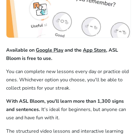
Available on
Google Play
and the
App Store
, ASL
Bloom is free to use.
You can complete new lessons every day or practice old
ones. Whichever option you choose, you'll be able to
collect points for your streak.
With ASL Bloom, you'll learn more than 1,300 signs
and sentences.
It's ideal for beginners, but anyone can
use and have fun with it.
The structured video lessons and interactive learning