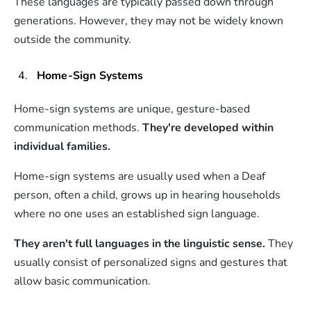
These languages are typically passed down through
generations. However, they may not be widely known
outside the community.
Home-Sign Systems
Home-sign systems are unique, gesture-based
communication methods.
They're developed within
individual families.
Home-sign systems are usually used when a Deaf
person, often a child, grows up in hearing households
where no one uses an established sign language.
They aren't full languages in the linguistic sense.
They
usually consist of personalized signs and gestures that
allow basic communication.