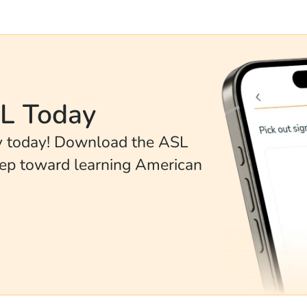
SL Today
ey today! Download the ASL
tep toward learning American