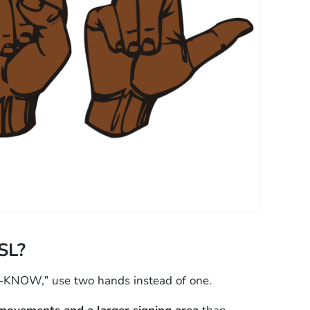
SL?
-KNOW,” use two hands instead of one.