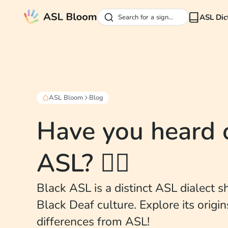
ASL Dic
Search for a sign...
ASL Bloom
Blog
Have you heard 
ASL? ✊🏽
Black ASL is a distinct ASL dialect 
Black Deaf culture. Explore its origi
differences from ASL!