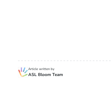
Article written by
ASL Bloom Team