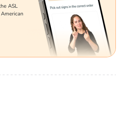
 the ASL
g American