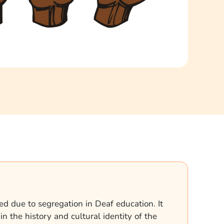
ed due to segregation in Deaf education. It
n the history and cultural identity of the