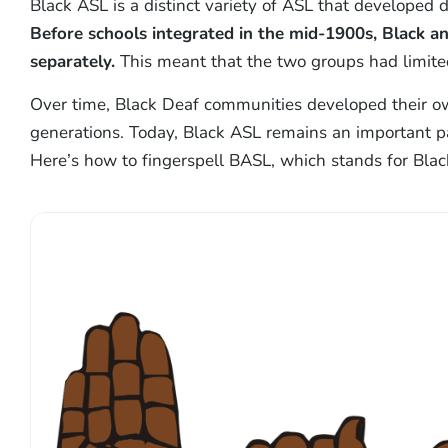
Black ASL is a distinct variety of ASL that developed d
Before schools integrated in the mid-1900s, Black 
separately.
This meant that the two groups had limited
Over time, Black Deaf communities developed their ow
generations. Today, Black ASL remains an important pa
Here’s how to fingerspell BASL, which stands for Blac