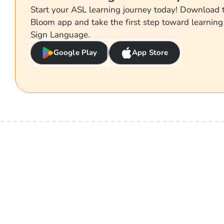
Start your ASL learning journey today! Download
Bloom app and take the first step toward learnin
Sign Language.
Google Play
App Store