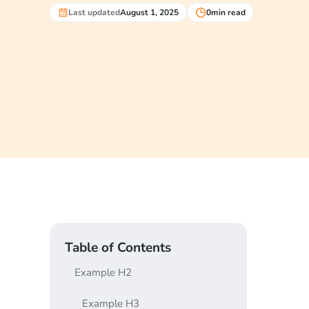
Last updated
August 1, 2025
0
min read
Table of Contents
Example H2
Example H3