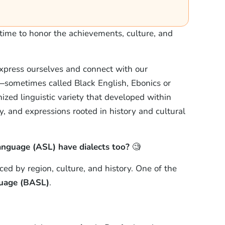
time to honor the achievements, culture, and
xpress ourselves and connect with our
sometimes called Black English, Ebonics or
zed linguistic variety that developed within
, and expressions rooted in history and cultural
nguage (ASL) have dialects too?
🧐
ced by region, culture, and history. One of the
guage (BASL)
.