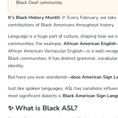
Black Deaf community.
It’s Black History Month!
🎉 Every February, we take 
contributions of Black Americans throughout history.
Language is a huge part of culture, shaping how we e
communities. For example,
African American English
—
African American Vernacular English—is a well-recogni
Black communities. It has distinct grammar, vocabulary
identity.
But have you ever wondered—
does American Sign La
Just like spoken languages, ASL has variations influen
most significant dialects is
Black American Sign Lan
✨ What is Black ASL?