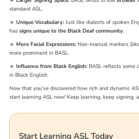
🔹
Larger Signing Space:
BASL tends to use
broader 
standard ASL.
🔹
Unique Vocabulary:
Just like dialects of spoken E
has
signs unique to the Black Deaf community
.
🔹
More Facial Expressions:
Non-manual markers (like 
more prominent in BASL.
🔹
Influence from Black English:
BASL reflects some cu
in Black English.
Now that you’ve discovered how rich and dynamic AS
start learning ASL now! Keep learning, keep signing,
Start Learning ASL Today