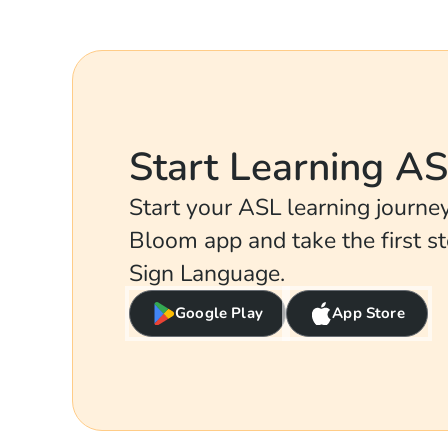
Start Learning A
Start your ASL learning journ
Bloom app and take the first s
Sign Language.
Google Play
App Store