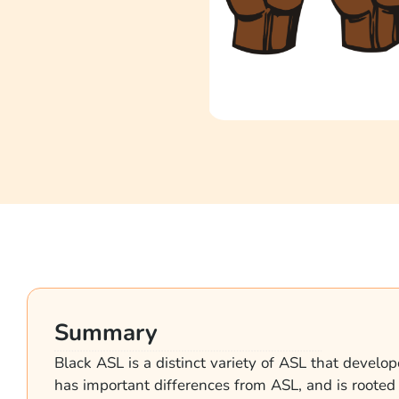
Summary
Black ASL is a distinct variety of ASL that develop
has important differences from ASL, and is rooted i