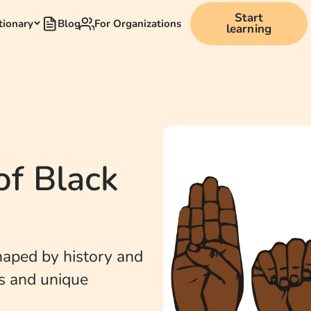
Start
tionary
Blog
For Organizations
learning
of Black
shaped by history and
ns and unique