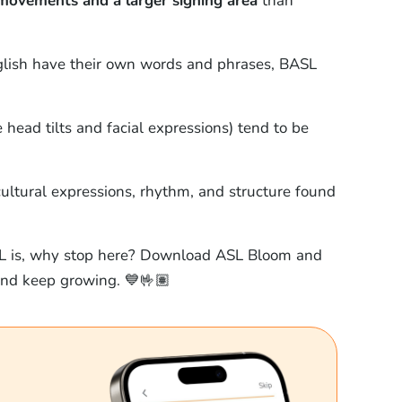
movements and a larger signing area
than
nglish have their own words and phrases, BASL
head tilts and facial expressions) tend to be
ltural expressions, rhythm, and structure found
L is, why stop here? Download ASL Bloom and
 and keep growing. 💙🤟🏽