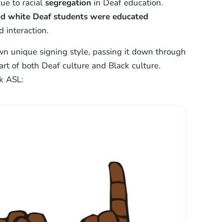
ue to racial
segregation
in Deaf education.
and white Deaf students were educated
 interaction.
n unique signing style, passing it down through
rt of both Deaf culture and Black culture.
k ASL: