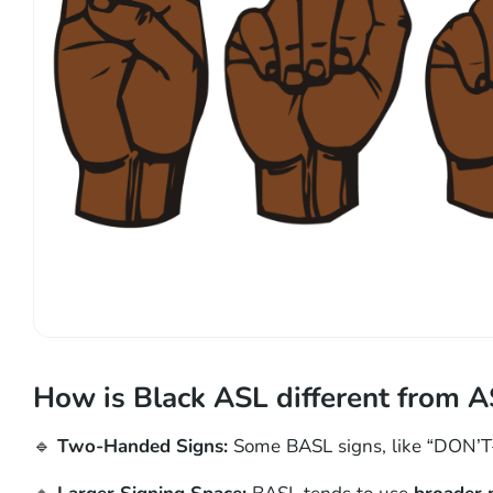
How is Black ASL different from A
🔹
Two-Handed Signs:
Some BASL signs, like “DON’T