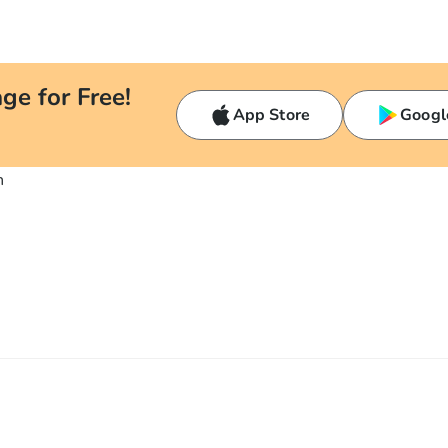
ge for Free!
App Store
Googl
n