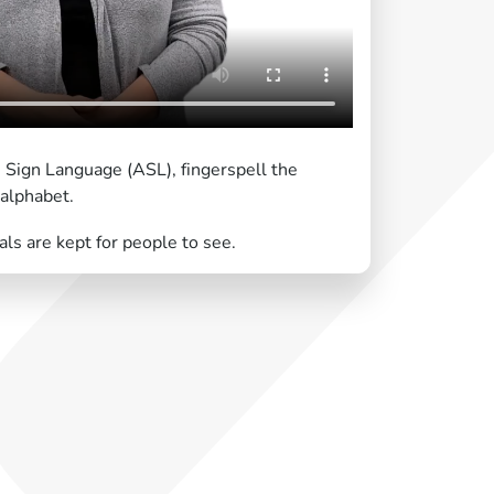
 Sign Language (ASL), fingerspell the
 alphabet.
ls are kept for people to see.