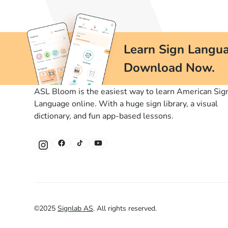
Learn Sign Langua
Download Now.
ASL Bloom is the easiest way to learn American Sig
Language online. With a huge sign library, a visual
dictionary, and fun app-based lessons.
©
2025
Signlab AS
.
All rights reserved.