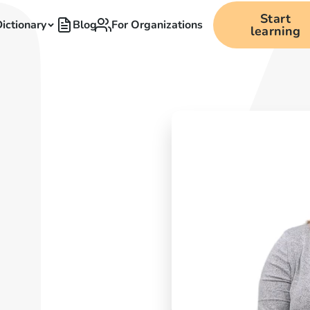
Start
ictionary
Blog
For Organizations
learning