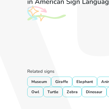
in American Sign Languag
Related signs
Museum
Giraffe
Elephant
Ani
Owl
Turtle
Zebra
Dinosaur