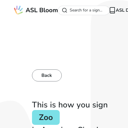
ASL D
Search for a sign...
Back
This is how you sign
Zoo