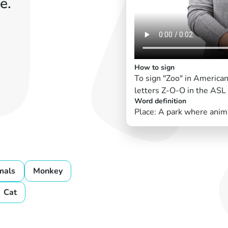
e.
How to sign
To sign "Zoo" in American
letters Z-O-O in the ASL
Word definition
Place: A park where anima
mals
Monkey
Cat