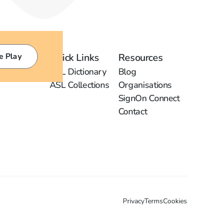
e Play
Quick Links
Resources
ASL Dictionary
Blog
ASL Collections
Organisations
SignOn Connect
Contact
Privacy
Terms
Cookies