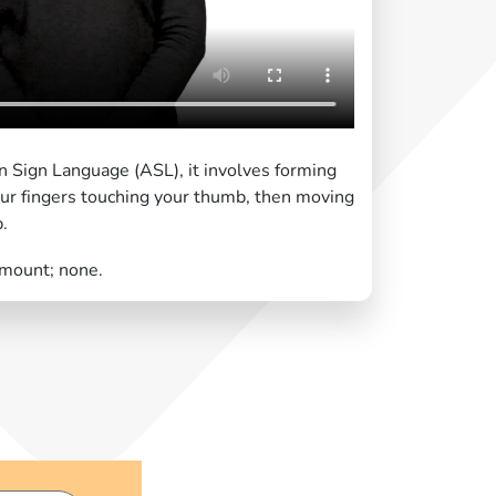
n Sign Language (ASL), it involves forming
ur fingers touching your thumb, then moving
p.
amount; none.