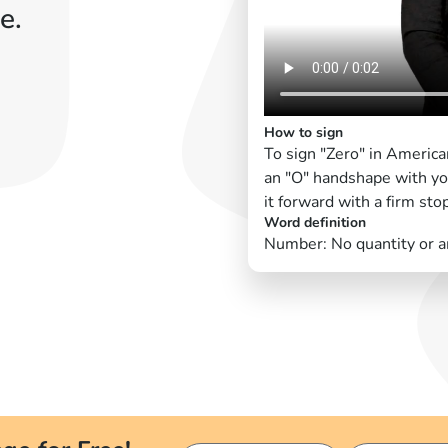
e.
How to sign
To sign "Zero" in America
an "O" handshape with yo
it forward with a firm sto
Word definition
Number: No quantity or 