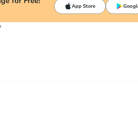
ge for Free!
App Store
Googl
n