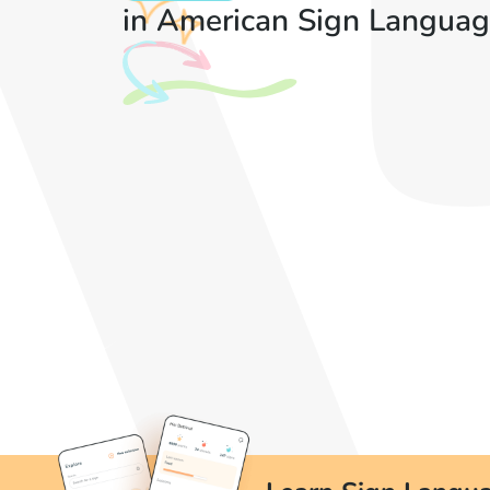
in American Sign Languag