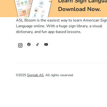
Learn Sign Langua
Download Now.
ASL Bloom is the easiest way to learn American Sig
Language online. With a huge sign library, a visual
dictionary, and fun app-based lessons.
©
2025
Signlab AS
.
All rights reserved.