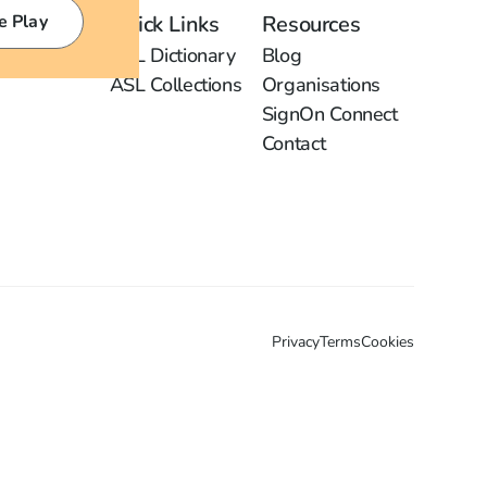
e Play
Quick Links
Resources
ASL Dictionary
Blog
ASL Collections
Organisations
SignOn Connect
Contact
Privacy
Terms
Cookies