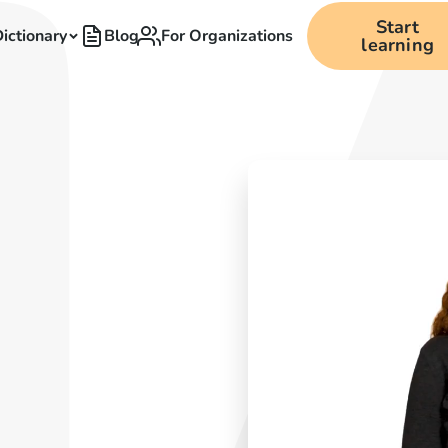
Start
ictionary
Blog
For Organizations
learning