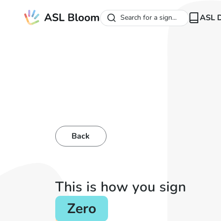
ASL D
Search for a sign...
Back
This is how you sign
Zero