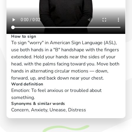
How to sign
To sign "worry" in American Sign Language (ASL),
use both hands in a "B" handshape with the fingers
extended. Hold your hands near the sides of your
head, with the palms facing toward you. Move both
hands in alternating circular motions — down,
forward, up, and back down near your chest.
Word definition
Emotion: To feel anxious or troubled about
something.
Synonyms & similar words
Concern, Anxiety, Unease, Distress