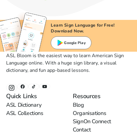
Learn Sign Language for Free!
Download Now.
Google Play
ASL Bloom is the easiest way to learn American Sign
Language online. With a huge sign library, a visual
dictionary, and fun app-based lessons.
Quick Links
Resources
ASL Dictionary
Blog
ASL Collections
Organisations
SignOn Connect
Contact