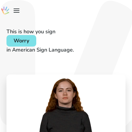
This is how you sign
Worry
in American Sign Language.