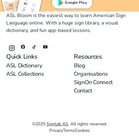
Google Play
ASL Bloom is the easiest way to learn American Sign
Language online. With a huge sign library, a visual
dictionary, and fun app-based lessons.
Quick Links
Resources
ASL Dictionary
Blog
ASL Collections
Organisations
SignOn Connect
Contact
©
2025
Signlab AS
.
All rights reserved.
Privacy
Terms
Cookies