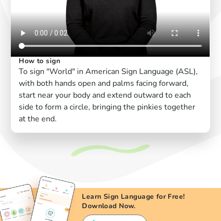
How to sign
To sign "World" in American Sign Language (ASL),
with both hands open and palms facing forward,
start near your body and extend outward to each
side to form a circle, bringing the pinkies together
at the end.
Learn Sign Language for Free!
Download Now.