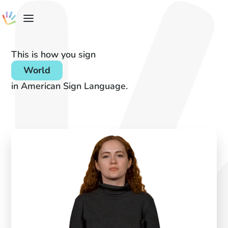
This is how you sign
World
in American Sign Language.