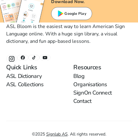
Download Now.
Google Play
ASL Bloom is the easiest way to learn American Sign
Language online. With a huge sign library, a visual
dictionary, and fun app-based lessons.
Quick Links
Resources
ASL Dictionary
Blog
ASL Collections
Organisations
SignOn Connect
Contact
©
2025
Signlab AS
.
All rights reserved.