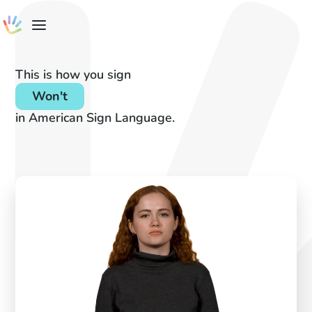
This is how you sign
Won't
in American Sign Language.