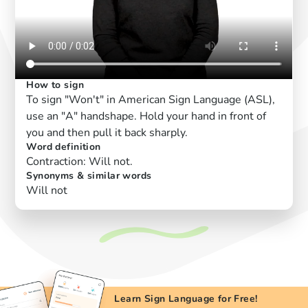
How to sign
To sign "Won't" in American Sign Language (ASL),
use an "A" handshape. Hold your hand in front of
you and then pull it back sharply.
Word definition
Contraction: Will not.
Synonyms & similar words
Will not
Learn Sign Language for Free!