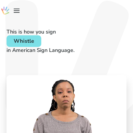
This is how you sign
Whistle
in American Sign Language.