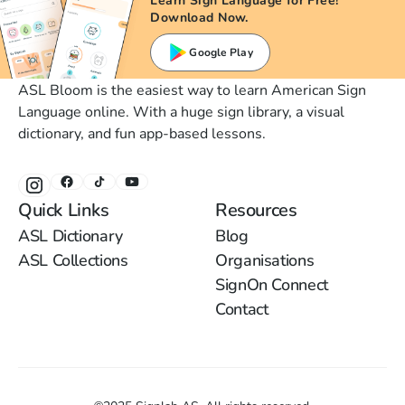
Learn Sign Language for Free!
Download Now.
Google Play
ASL Bloom is the easiest way to learn American Sign
Language online. With a huge sign library, a visual
dictionary, and fun app-based lessons.
Quick Links
Resources
ASL Dictionary
Blog
ASL Collections
Organisations
SignOn Connect
Contact