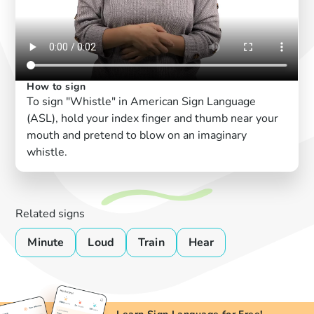
How to sign
To sign "Whistle" in American Sign Language
(ASL), hold your index finger and thumb near your
mouth and pretend to blow on an imaginary
whistle.
Related signs
Minute
Loud
Train
Hear