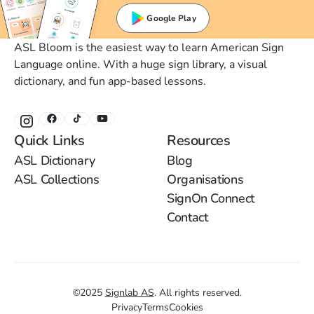
Google Play
ASL Bloom is the easiest way to learn American Sign
Language online. With a huge sign library, a visual
dictionary, and fun app-based lessons.
Quick Links
Resources
ASL Dictionary
Blog
ASL Collections
Organisations
SignOn Connect
Contact
©
2025
Signlab AS
.
All rights reserved.
Privacy
Terms
Cookies