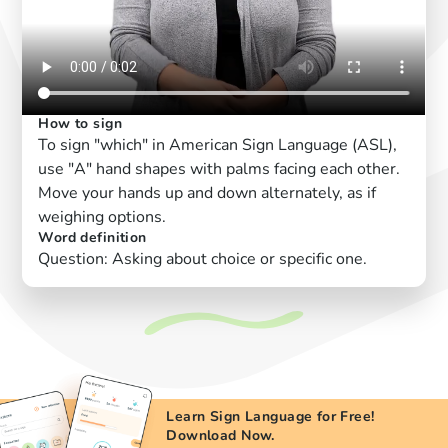
How to sign
To sign "which" in American Sign Language (ASL),
use "A" hand shapes with palms facing each other.
Move your hands up and down alternately, as if
weighing options.
Word definition
Question: Asking about choice or specific one.
Learn Sign Language for Free!
Download Now.