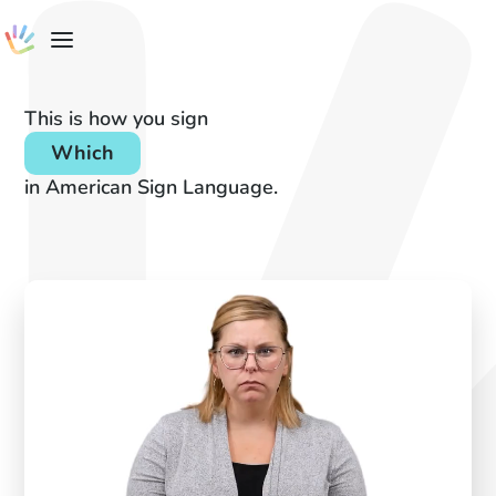
This is how you sign
Which
in American Sign Language.