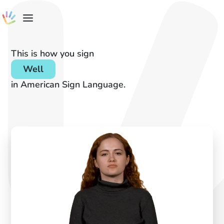
This is how you sign
Well
in American Sign Language.