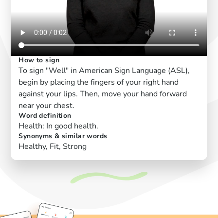
How to sign
To sign "Well" in American Sign Language (ASL),
begin by placing the fingers of your right hand
against your lips. Then, move your hand forward
near your chest.
Word definition
Health: In good health.
Synonyms & similar words
Healthy, Fit, Strong