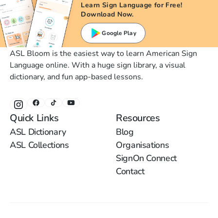
Learn Sign Language for Free!
Download Now.
Google Play
ASL Bloom is the easiest way to learn American Sign
Language online. With a huge sign library, a visual
dictionary, and fun app-based lessons.
Quick Links
Resources
ASL Dictionary
Blog
ASL Collections
Organisations
SignOn Connect
Contact