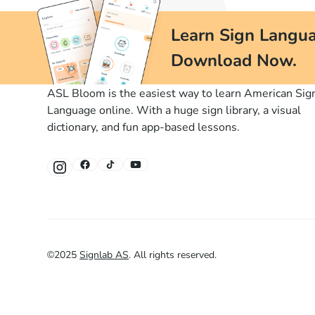
Learn Sign Langua
Download Now.
ASL Bloom is the easiest way to learn American Sig
Language online. With a huge sign library, a visual
dictionary, and fun app-based lessons.
©
2025
Signlab AS
.
All rights reserved.