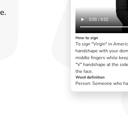
e.
How to sign
To sign "Virgin" in Ameri
handshape with your domi
middle fingers while keep
"V" handshape at the side
the face.
Word definition
Person: Someone who has