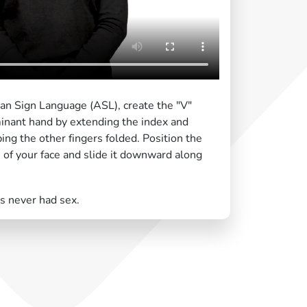
can Sign Language (ASL), create the "V"
nant hand by extending the index and
ing the other fingers folded. Position the
 of your face and slide it downward along
 never had sex.