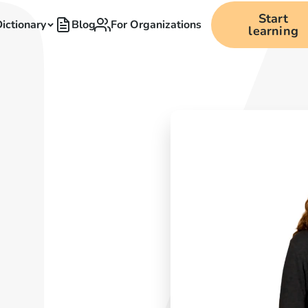
Start
ictionary
Blog
For Organizations
learning