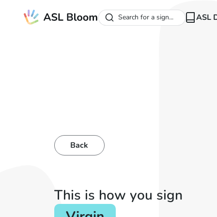
ASL D
Search for a sign...
Back
This is how you sign
Virgin