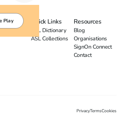
e Play
Quick Links
Resources
ASL Dictionary
Blog
ASL Collections
Organisations
SignOn Connect
Contact
Privacy
Terms
Cookies