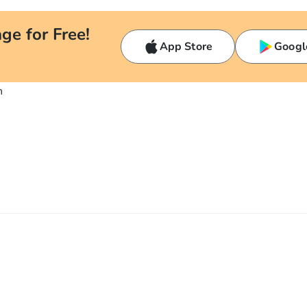
ge for Free!
App Store
Googl
n