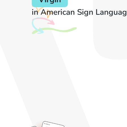
in American Sign Languag