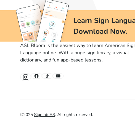
Learn Sign Langua
Download Now.
ASL Bloom is the easiest way to learn American Sig
Language online. With a huge sign library, a visual
dictionary, and fun app-based lessons.
©
2025
Signlab AS
.
All rights reserved.