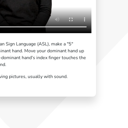
can Sign Language (ASL), make a "5"
inant hand. Move your dominant hand up
dominant hand's index finger touches the
nd.
ing pictures, usually with sound.