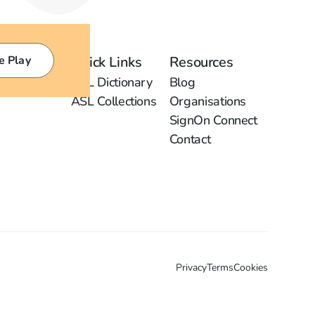
e Play
Quick Links
Resources
ASL Dictionary
Blog
ASL Collections
Organisations
SignOn Connect
Contact
Privacy
Terms
Cookies