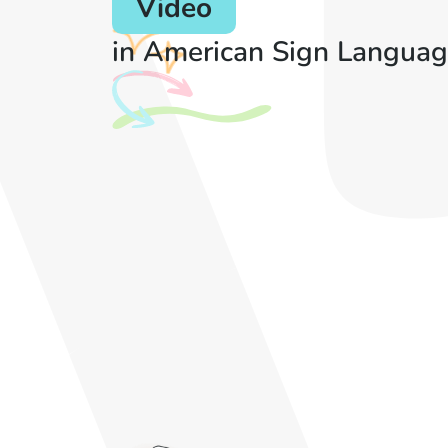
Video
in American Sign Languag