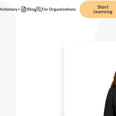
Start
ictionary
Blog
For Organizations
learning