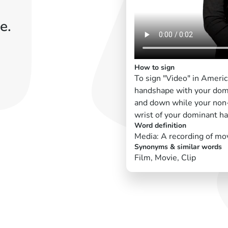
e.
How to sign
To sign "Video" in Ameri
handshape with your dom
and down while your non-
wrist of your dominant ha
Word definition
Media: A recording of mov
Synonyms & similar words
Film, Movie, Clip