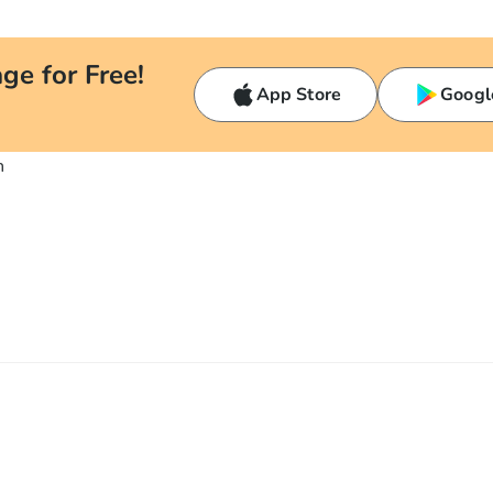
ge for Free!
App Store
Googl
n