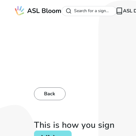
ASL D
Search for a sign...
Back
This is how you sign