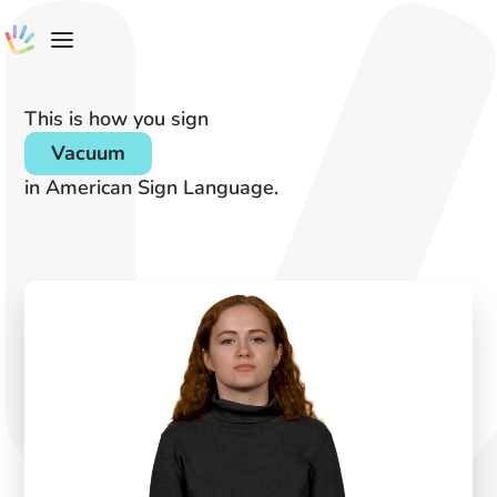
This is how you sign
Vacuum
in American Sign Language.