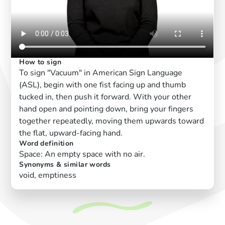
How to sign
To sign "Vacuum" in American Sign Language
(ASL), begin with one fist facing up and thumb
tucked in, then push it forward. With your other
hand open and pointing down, bring your fingers
together repeatedly, moving them upwards toward
the flat, upward-facing hand.
Word definition
Space: An empty space with no air.
Synonyms & similar words
void, emptiness