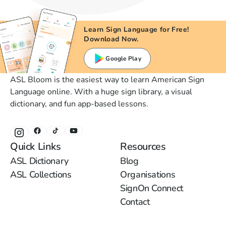
Learn Sign Language for Free!
Download Now.
Google Play
ASL Bloom is the easiest way to learn American Sign
Language online. With a huge sign library, a visual
dictionary, and fun app-based lessons.
Quick Links
Resources
ASL Dictionary
Blog
ASL Collections
Organisations
SignOn Connect
Contact