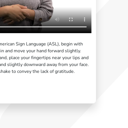
American Sign Language (ASL), begin with
in and move your hand forward slightly.
and, place your fingertips near your lips and
nd slightly downward away from your face.
shake to convey the lack of gratitude.