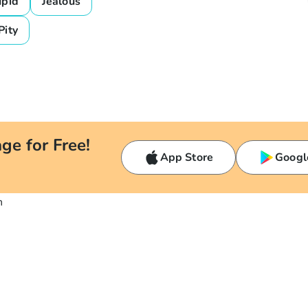
upid
Jealous
Pity
ge for Free!
App Store
Googl
n