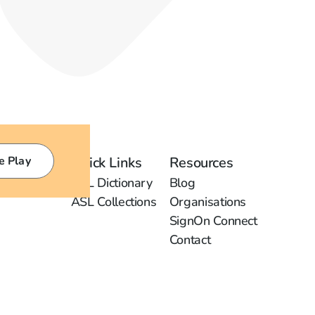
e Play
Quick Links
Resources
ASL Dictionary
Blog
ASL Collections
Organisations
SignOn Connect
Contact