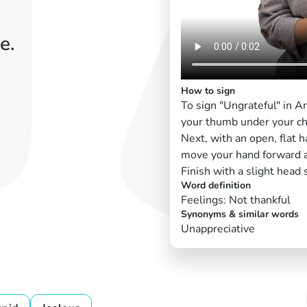
e.
How to sign
To sign "Ungrateful" in 
your thumb under your ch
Next, with an open, flat h
move your hand forward a
Finish with a slight head 
Word definition
Feelings: Not thankful
Synonyms & similar words
Unappreciative