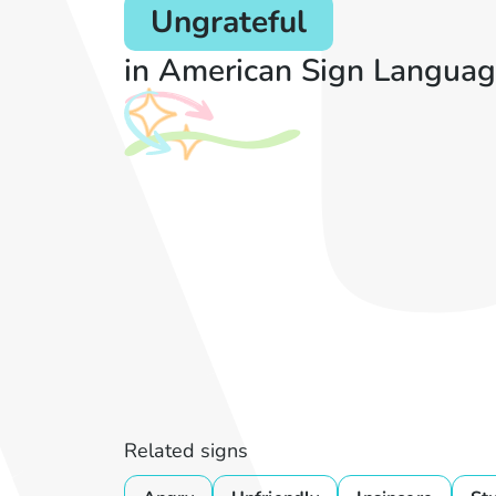
Ungrateful
in American Sign Languag
Related signs