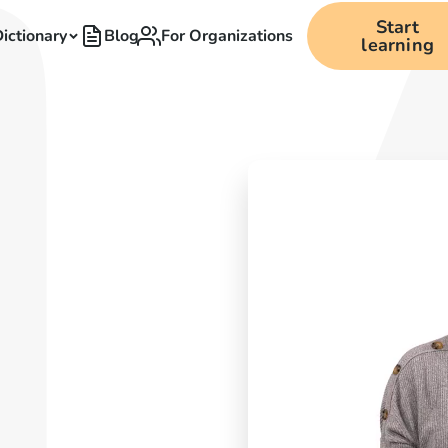
Start
ictionary
Blog
For Organizations
learning