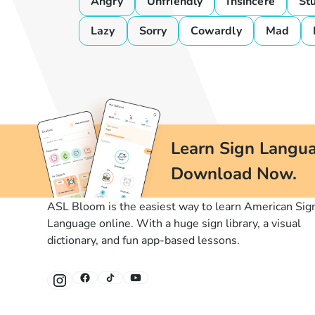
Angry
Unfriendly
Insincere
St
Lazy
Sorry
Cowardly
Mad
Learn Sign Langua
Download Now.
ASL Bloom is the easiest way to learn American Sig
Language online. With a huge sign library, a visual
dictionary, and fun app-based lessons.