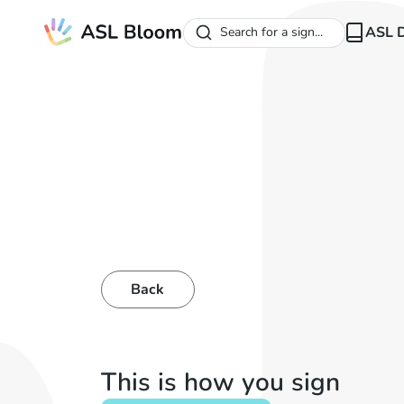
ASL D
Search for a sign...
Back
This is how you sign