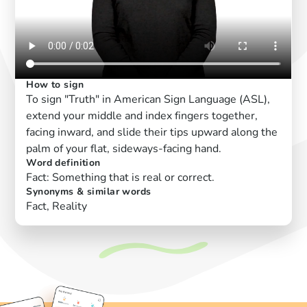
How to sign
To sign "Truth" in American Sign Language (ASL),
extend your middle and index fingers together,
facing inward, and slide their tips upward along the
palm of your flat, sideways-facing hand.
Word definition
Fact: Something that is real or correct.
Synonyms & similar words
Fact, Reality