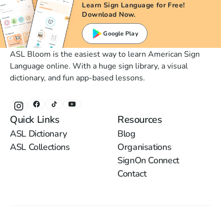
Learn Sign Language for Free!
Download Now.
Google Play
ASL Bloom is the easiest way to learn American Sign
Language online. With a huge sign library, a visual
dictionary, and fun app-based lessons.
Quick Links
Resources
ASL Dictionary
Blog
ASL Collections
Organisations
SignOn Connect
Contact