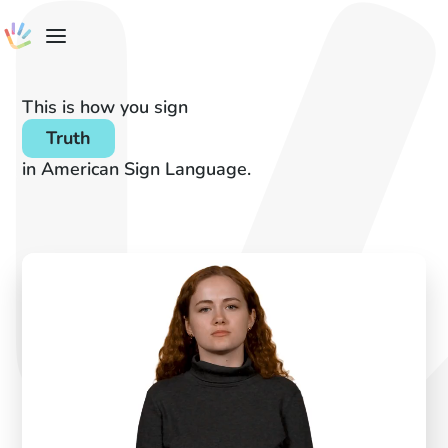
This is how you sign
Truth
in American Sign Language.