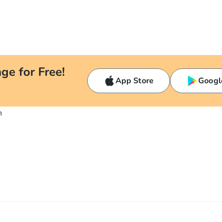
ge for Free!
App Store
Googl
n