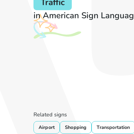
Traffic
in American Sign Languag
Related signs
Airport
Shopping
Transportation