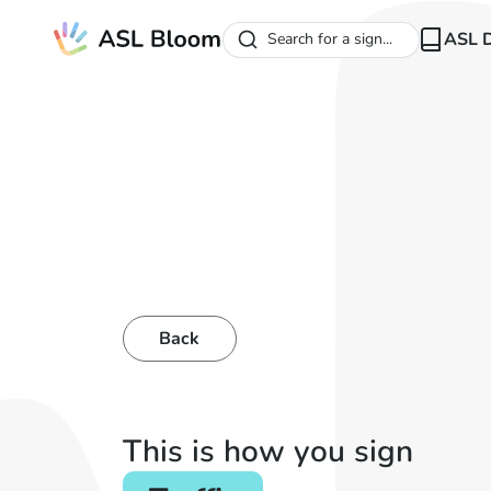
ASL D
Search for a sign...
Back
This is how you sign