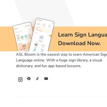
Learn Sign Langua
Download Now.
ASL Bloom is the easiest way to learn American Sig
Language online. With a huge sign library, a visual
dictionary, and fun app-based lessons.