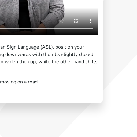
ican Sign Language (ASL), position your
ng downwards with thumbs slightly closed.
o widen the gap, while the other hand shifts
 moving on a road.