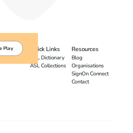
e Play
Quick Links
Resources
ASL Dictionary
Blog
ASL Collections
Organisations
SignOn Connect
Contact