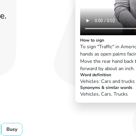
e.
How to sign
To sign "Traffic" in Amer
hands as open palms faci
Move the rear hand back t
forward by about an inch.
Word definition
Vehicles: Cars and trucks
Synonyms & similar words
Vehicles, Cars, Trucks
Busy