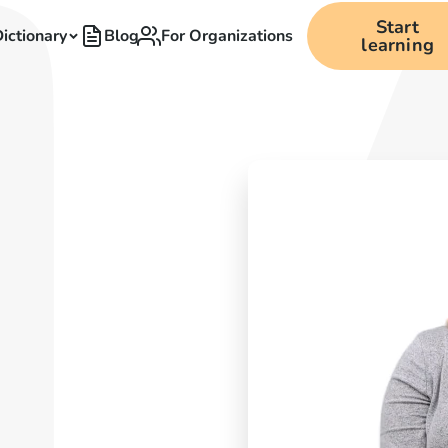
Start
ictionary
Blog
For Organizations
learning