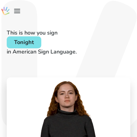
This is how you sign
Tonight
in American Sign Language.