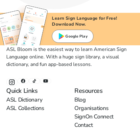
Learn Sign Language for Free!
Download Now.
Google Play
ASL Bloom is the easiest way to learn American Sign
Language online. With a huge sign library, a visual
dictionary, and fun app-based lessons.
Quick Links
Resources
ASL Dictionary
Blog
ASL Collections
Organisations
SignOn Connect
Contact