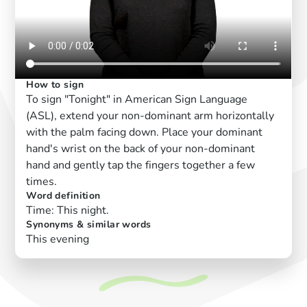
How to sign
To sign "Tonight" in American Sign Language
(ASL), extend your non-dominant arm horizontally
with the palm facing down. Place your dominant
hand's wrist on the back of your non-dominant
hand and gently tap the fingers together a few
times.
Word definition
Time: This night.
Synonyms & similar words
This evening