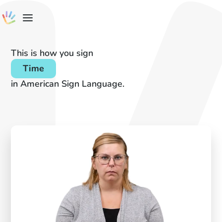
This is how you sign
Time
in American Sign Language.