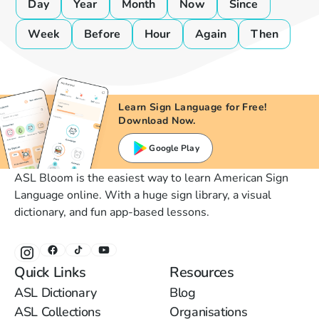
Day
Year
Month
Now
Since
Week
Before
Hour
Again
Then
Learn Sign Language for Free!
Download Now.
Google Play
ASL Bloom is the easiest way to learn American Sign
Language online. With a huge sign library, a visual
dictionary, and fun app-based lessons.
Quick Links
Resources
ASL Dictionary
Blog
ASL Collections
Organisations