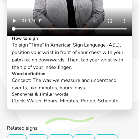
How to sign
To sign “Time” in American Sign Language (ASL),
position your wrist in front of your chest with your
palm facing downwards. Then, tap your wrist with
the tip of your index finger.
Word definition
Concept: The way we measure and understand
events, like minutes, hours, days.
Synonyms & similar words
Clock, Watch, Hours, Minutes, Period, Schedule
Related signs