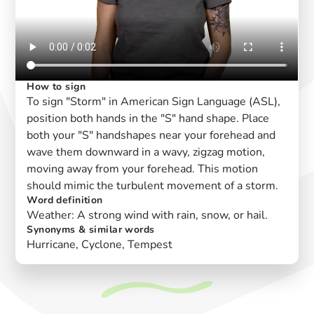
How to sign
To sign "Storm" in American Sign Language (ASL),
position both hands in the "S" hand shape. Place
both your "S" handshapes near your forehead and
wave them downward in a wavy, zigzag motion,
moving away from your forehead. This motion
should mimic the turbulent movement of a storm.
Word definition
Weather: A strong wind with rain, snow, or hail.
Synonyms & similar words
Hurricane, Cyclone, Tempest