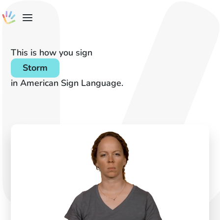
This is how you sign
Storm
in American Sign Language.