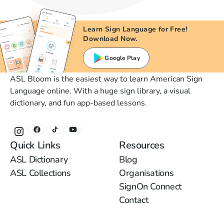
Learn Sign Language for Free!
Download Now.
Google Play
ASL Bloom is the easiest way to learn American Sign
Language online. With a huge sign library, a visual
dictionary, and fun app-based lessons.
Quick Links
Resources
ASL Dictionary
Blog
ASL Collections
Organisations
SignOn Connect
Contact