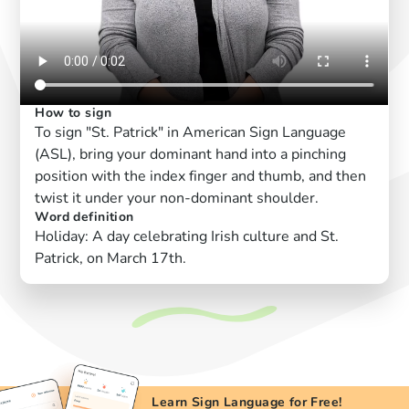
How to sign
To sign "St. Patrick" in American Sign Language
(ASL), bring your dominant hand into a pinching
position with the index finger and thumb, and then
twist it under your non-dominant shoulder.
Word definition
Holiday: A day celebrating Irish culture and St.
Patrick, on March 17th.
Learn Sign Language for Free!