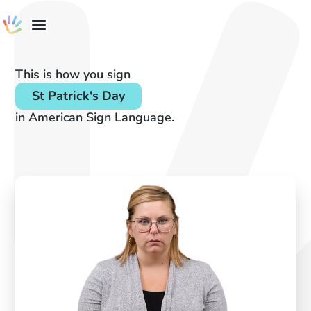
This is how you sign
St Patrick's Day
in American Sign Language.