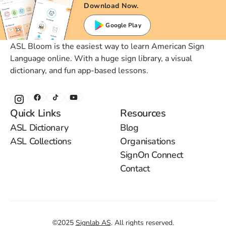
Download Now.
Google Play
ASL Bloom is the easiest way to learn American Sign
Language online. With a huge sign library, a visual
dictionary, and fun app-based lessons.
Quick Links
Resources
ASL Dictionary
Blog
ASL Collections
Organisations
SignOn Connect
Contact
©
2025
Signlab AS
.
All rights reserved.