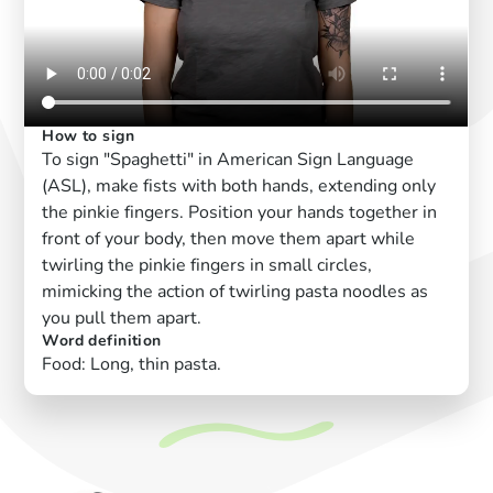
How to sign
To sign "Spaghetti" in American Sign Language
(ASL), make fists with both hands, extending only
the pinkie fingers. Position your hands together in
front of your body, then move them apart while
twirling the pinkie fingers in small circles,
mimicking the action of twirling pasta noodles as
you pull them apart.
Word definition
Food: Long, thin pasta.