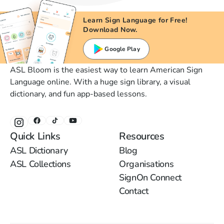
Learn Sign Language for Free!
Download Now.
Google Play
ASL Bloom is the easiest way to learn American Sign
Language online. With a huge sign library, a visual
dictionary, and fun app-based lessons.
Quick Links
Resources
ASL Dictionary
Blog
ASL Collections
Organisations
SignOn Connect
Contact