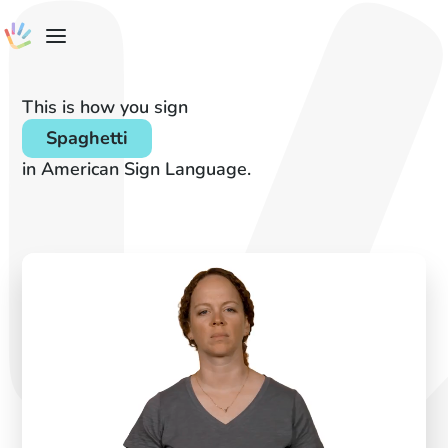
This is how you sign
Spaghetti
in American Sign Language.