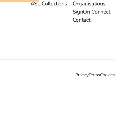
ASL Collections
Organisations
SignOn Connect
Contact
Privacy
Terms
Cookies