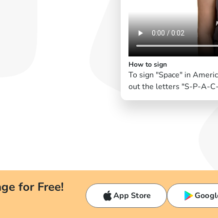
How to sign
To sign "Space" in Ameri
out the letters "S-P-A-C-
ge for Free!
App Store
Googl