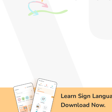
Learn Sign Langua
Download Now.