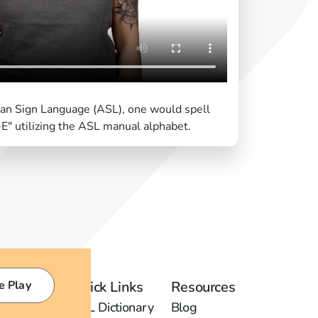
can Sign Language (ASL), one would spell
E" utilizing the ASL manual alphabet.
e Play
Quick Links
Resources
ASL Dictionary
Blog