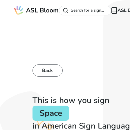
ASL D
Search for a sign...
Back
This is how you sign
Space
in American Sign Languag