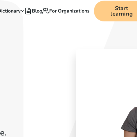
Start
ictionary
Blog
For Organizations
learning
e.