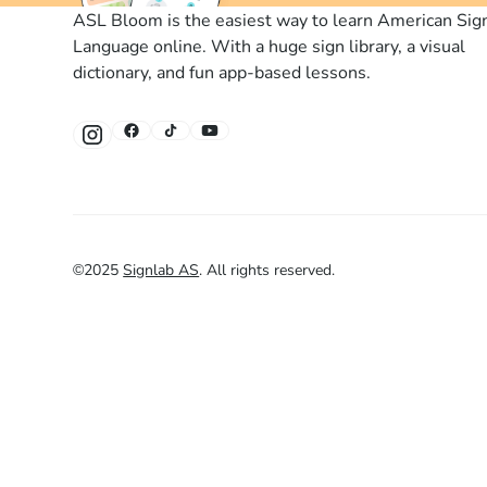
ASL Bloom is the easiest way to learn American Sig
Language online. With a huge sign library, a visual
dictionary, and fun app-based lessons.
©
2025
Signlab AS
.
All rights reserved.