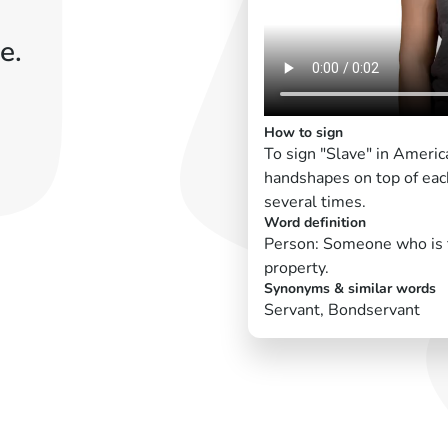
e.
How to sign
To sign "Slave" in Americ
handshapes on top of eac
several times.
Word definition
Person: Someone who is fo
property.
Synonyms & similar words
Servant, Bondservant