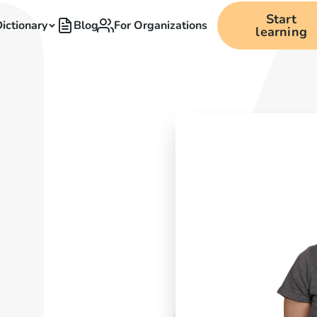
Start
ictionary
Blog
For Organizations
learning