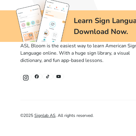
Learn Sign Langua
Download Now.
ASL Bloom is the easiest way to learn American Sig
Language online. With a huge sign library, a visual
dictionary, and fun app-based lessons.
©
2025
Signlab AS
.
All rights reserved.