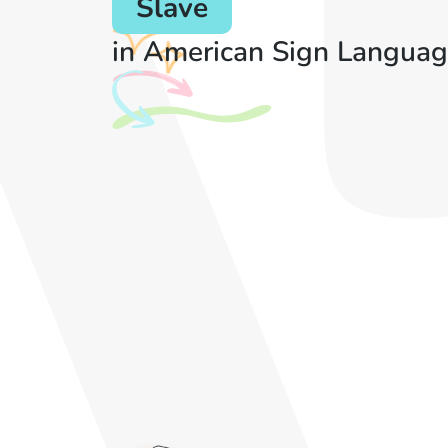
Slave
in American Sign Languag