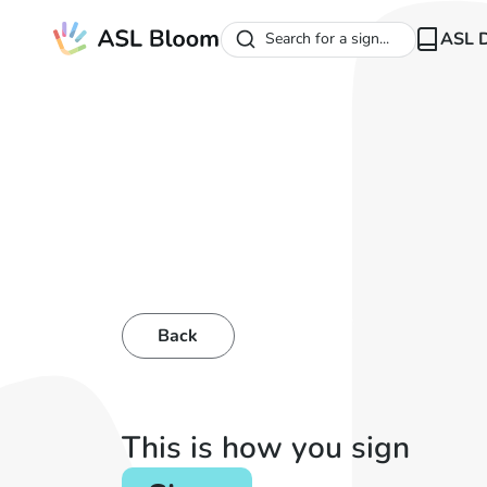
ASL D
Search for a sign...
Back
This is how you sign