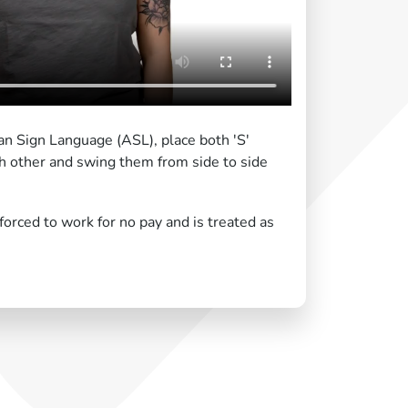
an Sign Language (ASL), place both 'S'
h other and swing them from side to side
rced to work for no pay and is treated as