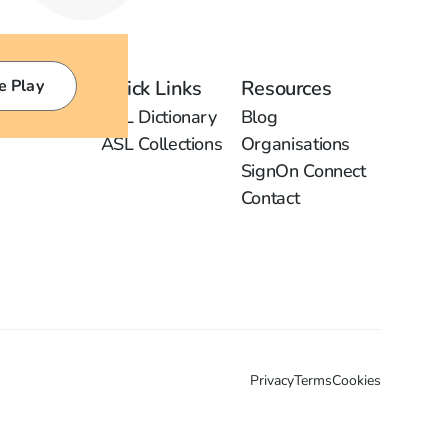
e Play
Quick Links
Resources
ASL Dictionary
Blog
ASL Collections
Organisations
SignOn Connect
Contact
Privacy
Terms
Cookies