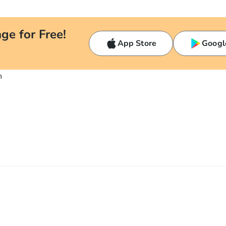
ge for Free!
App Store
Googl
n