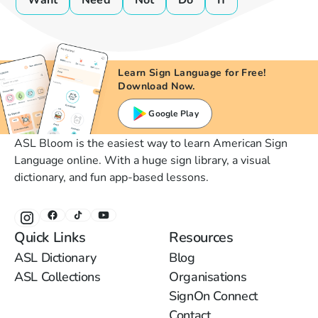
Want
Need
Not
Do
If
Learn Sign Language for Free!
Download Now.
Google Play
ASL Bloom is the easiest way to learn American Sign
Language online. With a huge sign library, a visual
dictionary, and fun app-based lessons.
Quick Links
Resources
ASL Dictionary
Blog
ASL Collections
Organisations
SignOn Connect
Contact