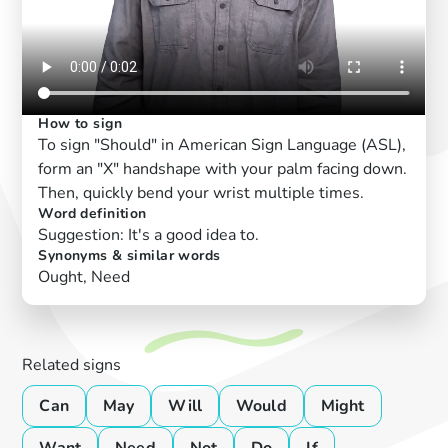
How to sign
To sign "Should" in American Sign Language (ASL),
form an "X" handshape with your palm facing down.
Then, quickly bend your wrist multiple times.
Word definition
Suggestion: It's a good idea to.
Synonyms & similar words
Ought, Need
Related signs
Can
May
Will
Would
Might