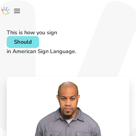
This is how you sign
Should
in American Sign Language.