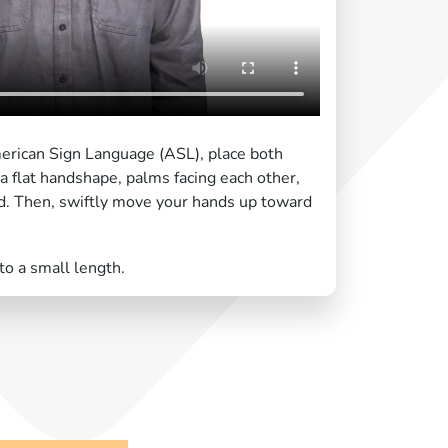
merican Sign Language (ASL), place both
 a flat handshape, palms facing each other,
ed. Then, swiftly move your hands up toward
 to a small length.