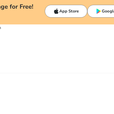
ge for Free!
App Store
Googl
n