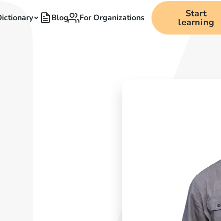
Start
ictionary
Blog
For Organizations
learning