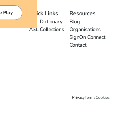
e Play
Quick Links
Resources
ASL Dictionary
Blog
ASL Collections
Organisations
SignOn Connect
Contact
Privacy
Terms
Cookies