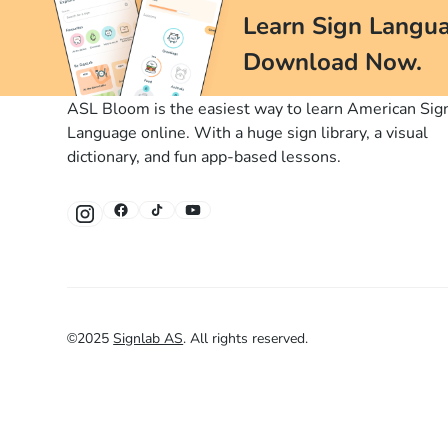
Learn Sign Langua
Download Now.
ASL Bloom is the easiest way to learn American Sig
Language online. With a huge sign library, a visual
dictionary, and fun app-based lessons.
©
2025
Signlab AS
.
All rights reserved.