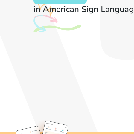
in American Sign Languag