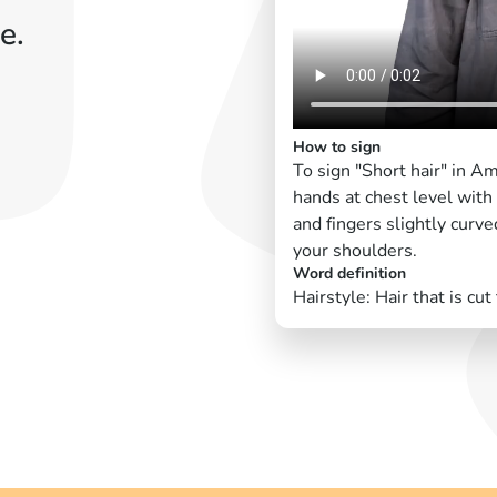
e.
How to sign
To sign "Short hair" in A
hands at chest level with
and fingers slightly curv
your shoulders.
Word definition
Hairstyle: Hair that is cut