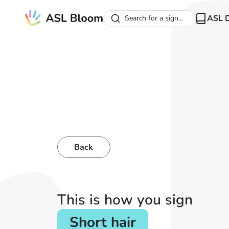
ASL D
Search for a sign...
Back
This is how you sign
Short hair