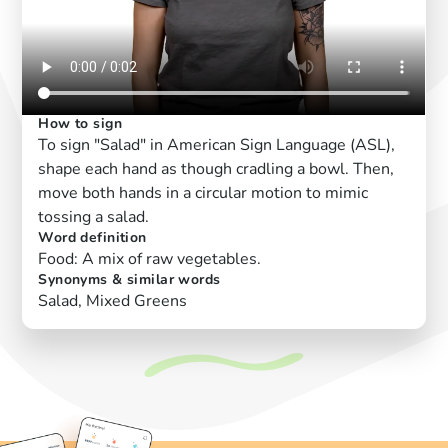
How to sign
To sign "Salad" in American Sign Language (ASL),
shape each hand as though cradling a bowl. Then,
move both hands in a circular motion to mimic
tossing a salad.
Word definition
Food: A mix of raw vegetables.
Synonyms & similar words
Salad, Mixed Greens