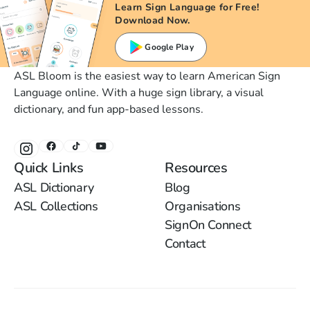
Learn Sign Language for Free!
Download Now.
Google Play
ASL Bloom is the easiest way to learn American Sign
Language online. With a huge sign library, a visual
dictionary, and fun app-based lessons.
Quick Links
Resources
ASL Dictionary
Blog
ASL Collections
Organisations
SignOn Connect
Contact