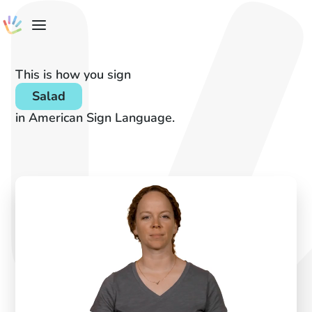
This is how you sign
Salad
in American Sign Language.