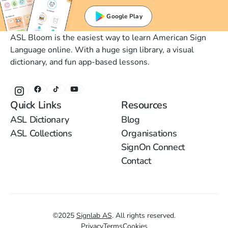
Google Play
ASL Bloom is the easiest way to learn American Sign
Language online. With a huge sign library, a visual
dictionary, and fun app-based lessons.
Quick Links
Resources
ASL Dictionary
Blog
ASL Collections
Organisations
SignOn Connect
Contact
©
2025
Signlab AS
.
All rights reserved.
Privacy
Terms
Cookies