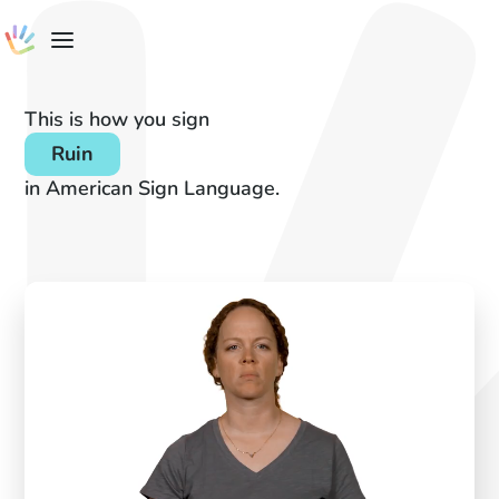
This is how you sign
Ruin
in American Sign Language.