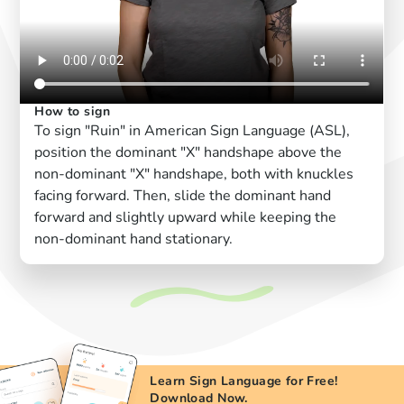
How to sign
To sign "Ruin" in American Sign Language (ASL),
position the dominant "X" handshape above the
non-dominant "X" handshape, both with knuckles
facing forward. Then, slide the dominant hand
forward and slightly upward while keeping the
non-dominant hand stationary.
Learn Sign Language for Free!
Download Now.