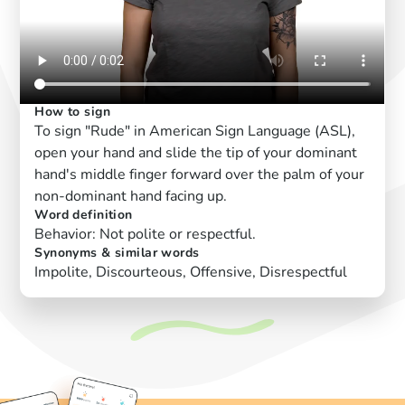
How to sign
To sign "Rude" in American Sign Language (ASL),
open your hand and slide the tip of your dominant
hand's middle finger forward over the palm of your
non-dominant hand facing up.
Word definition
Behavior: Not polite or respectful.
Synonyms & similar words
Impolite, Discourteous, Offensive, Disrespectful