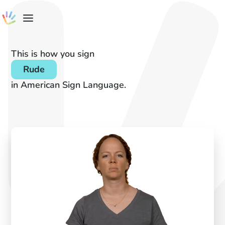
This is how you sign
Rude
in American Sign Language.