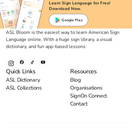
Learn Sign Language for Free!
Download Now.
Google Play
ASL Bloom is the easiest way to learn American Sign
Language online. With a huge sign library, a visual
dictionary, and fun app-based lessons.
Quick Links
Resources
ASL Dictionary
Blog
ASL Collections
Organisations
SignOn Connect
Contact