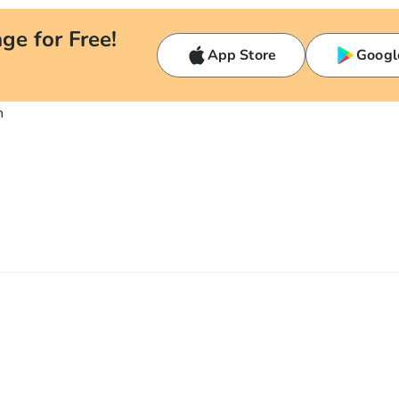
ge for Free!
App Store
Googl
n