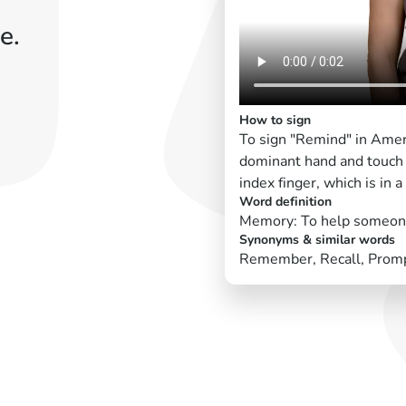
e.
How to sign
To sign "Remind" in Amer
dominant hand and touch 
index finger, which is in 
Word definition
Memory: To help someon
Synonyms & similar words
Remember, Recall, Prom