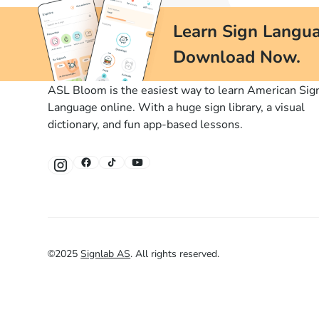
Learn Sign Langua
Download Now.
ASL Bloom is the easiest way to learn American Sig
Language online. With a huge sign library, a visual
dictionary, and fun app-based lessons.
©
2025
Signlab AS
.
All rights reserved.