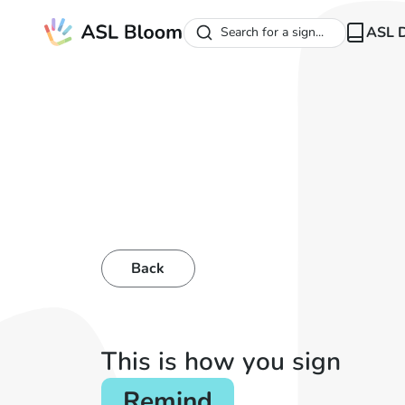
ASL D
Search for a sign...
Back
This is how you sign
Remind