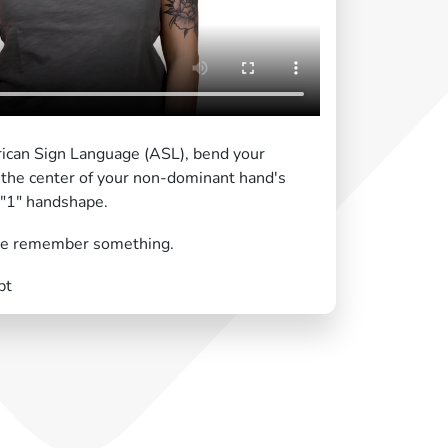
ican Sign Language (ASL), bend your
the center of your non-dominant hand's
a "1" handshape.
e remember something.
pt