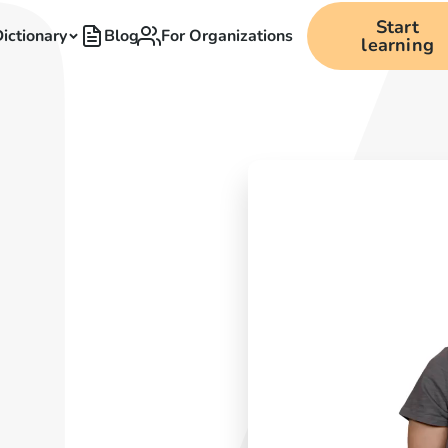
Start
ictionary
Blog
For Organizations
learning