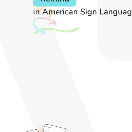
in American Sign Languag