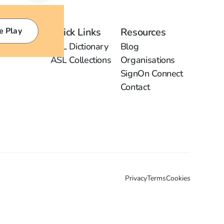
e Play
Quick Links
Resources
ASL Dictionary
Blog
ASL Collections
Organisations
SignOn Connect
Contact
Privacy
Terms
Cookies