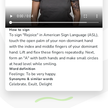
How to sign
To sign "Rejoice" in American Sign Language (ASL),
touch the open palm of your non-dominant hand
with the index and middle fingers of your dominant
hand. Lift and flex these fingers repeatedly. Next,
form an "A" with both hands and make small circles
at head level while smiling.
Word definition
Feelings: To be very happy.
Synonyms & similar words
Celebrate, Exult, Delight