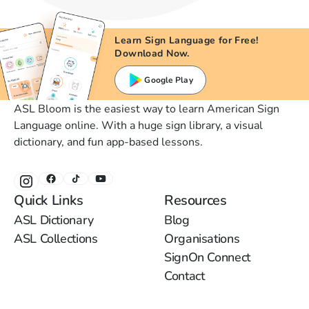
Learn Sign Language for Free!
Download Now.
Google Play
ASL Bloom is the easiest way to learn American Sign
Language online. With a huge sign library, a visual
dictionary, and fun app-based lessons.
Quick Links
Resources
ASL Dictionary
Blog
ASL Collections
Organisations
SignOn Connect
Contact