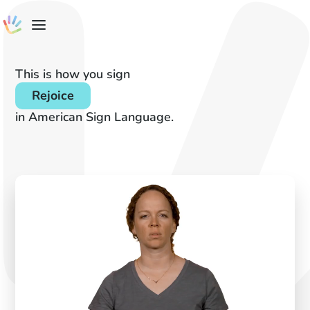
This is how you sign
Rejoice
in American Sign Language.