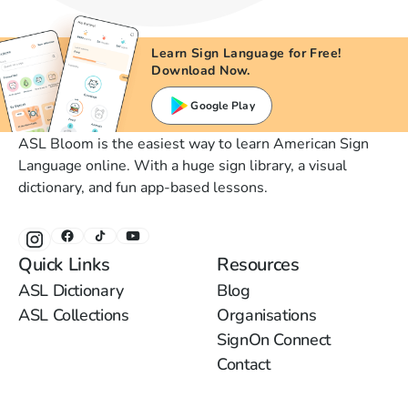
Learn Sign Language for Free!
Download Now.
Google Play
ASL Bloom is the easiest way to learn American Sign
Language online. With a huge sign library, a visual
dictionary, and fun app-based lessons.
Quick Links
Resources
ASL Dictionary
Blog
ASL Collections
Organisations
SignOn Connect
Contact