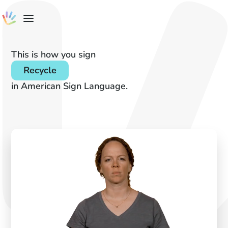
This is how you sign
Recycle
in American Sign Language.