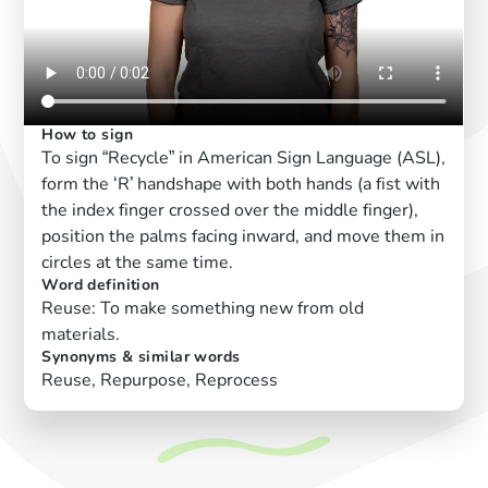
How to sign
To sign “Recycle” in American Sign Language (ASL),
form the ‘R’ handshape with both hands (a fist with
the index finger crossed over the middle finger),
position the palms facing inward, and move them in
circles at the same time.
Word definition
Reuse: To make something new from old
materials.
Synonyms & similar words
Reuse, Repurpose, Reprocess