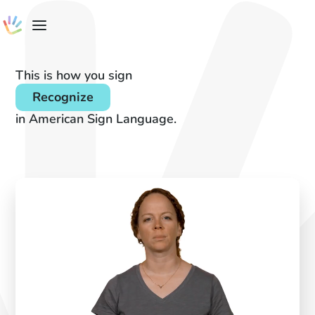
This is how you sign
Recognize
in American Sign Language.