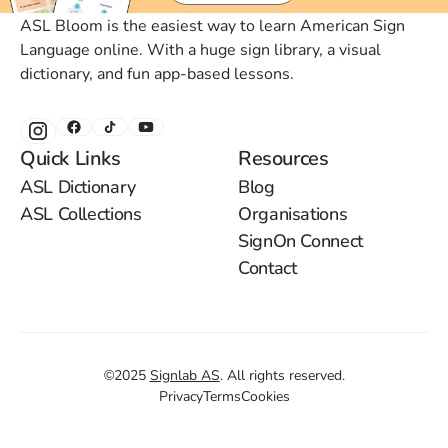
ASL Bloom is the easiest way to learn American Sign
Language online. With a huge sign library, a visual
dictionary, and fun app-based lessons.
Quick Links
Resources
ASL Dictionary
Blog
ASL Collections
Organisations
SignOn Connect
Contact
©
2025
Signlab AS
.
All rights reserved.
Privacy
Terms
Cookies