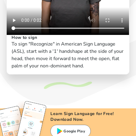
How to sign
To sign "Recognize" in American Sign Language
(ASL), start with a '1' handshape at the side of your
head, then move it forward to meet the open, flat
palm of your non-dominant hand.
Learn Sign Language for Free!
Download Now.
Google Play