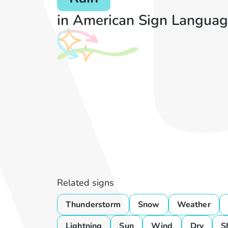
in American Sign Languag
Related signs
Thunderstorm
Snow
Weather
Lightning
Sun
Wind
Dry
S