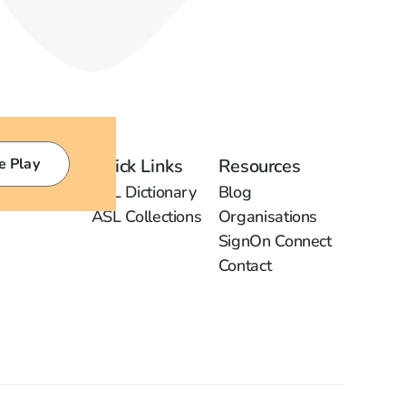
e Play
Quick Links
Resources
ASL Dictionary
Blog
ASL Collections
Organisations
SignOn Connect
Contact