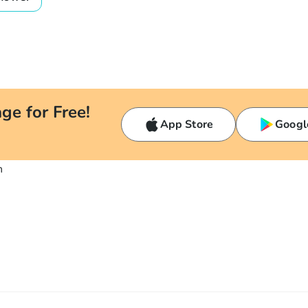
ge for Free!
App Store
Googl
n