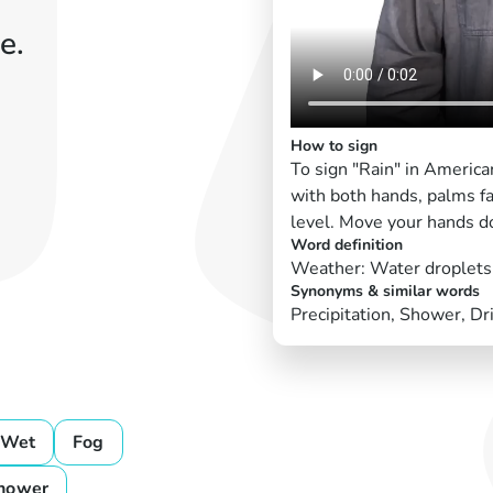
e.
How to sign
To sign "Rain" in Americ
with both hands, palms f
level. Move your hands d
Word definition
Weather: Water droplets f
Synonyms & similar words
Precipitation, Shower, D
Wet
Fog
hower