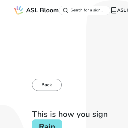
ASL 
Search for a sign...
Back
This is how you sign
Rain