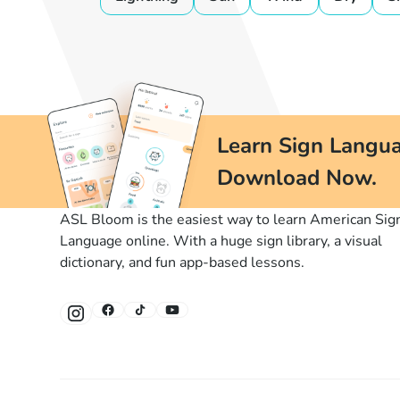
Learn Sign Langua
Download Now.
ASL Bloom is the easiest way to learn American Sig
Language online. With a huge sign library, a visual
dictionary, and fun app-based lessons.