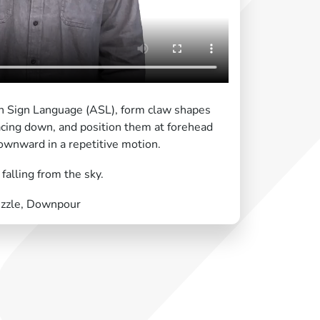
an Sign Language (ASL), form claw shapes
acing down, and position them at forehead
ownward in a repetitive motion.
alling from the sky.
rizzle, Downpour