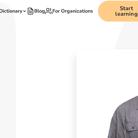
Start
Dictionary
Blog
For Organizations
learning