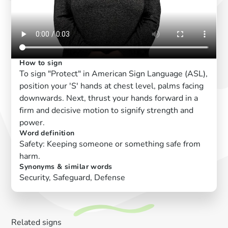
How to sign
To sign "Protect" in American Sign Language (ASL),
position your 'S' hands at chest level, palms facing
downwards. Next, thrust your hands forward in a
firm and decisive motion to signify strength and
power.
Word definition
Safety: Keeping someone or something safe from
harm.
Synonyms & similar words
Security, Safeguard, Defense
Related signs