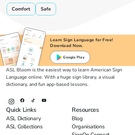
Comfort
Safe
Learn Sign Language for Free!
Download Now.
Google Play
ASL Bloom is the easiest way to learn American Sign
Language online. With a huge sign library, a visual
dictionary, and fun app-based lessons.
Quick Links
Resources
ASL Dictionary
Blog
ASL Collections
Organisations
SignOn Connect