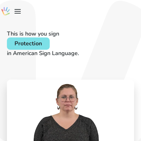
This is how you sign
Protection
in American Sign Language.