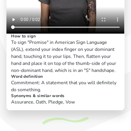
How to sign
To sign "Promise" in American Sign Language
(ASL), extend your index finger on your dominant
hand, touching it to your lips. Then, flatten your
hand and place it on top of the thumb-side of your
non-dominant hand, which is in an "S" handshape.
Word definition
Commitment: A statement that you will definitely
do something.
Synonyms & similar words
Assurance, Oath, Pledge, Vow