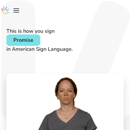
This is how you sign
Promise
in American Sign Language.