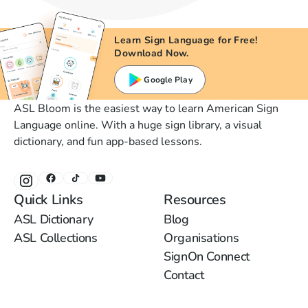
Learn Sign Language for Free!
Download Now.
Google Play
ASL Bloom is the easiest way to learn American Sign
Language online. With a huge sign library, a visual
dictionary, and fun app-based lessons.
Quick Links
Resources
ASL Dictionary
Blog
ASL Collections
Organisations
SignOn Connect
Contact