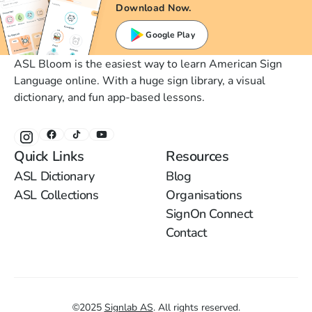
Download Now.
Google Play
ASL Bloom is the easiest way to learn American Sign
Language online. With a huge sign library, a visual
dictionary, and fun app-based lessons.
Quick Links
Resources
ASL Dictionary
Blog
ASL Collections
Organisations
SignOn Connect
Contact
©
2025
Signlab AS
.
All rights reserved.