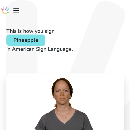
This is how you sign
Pineapple
in American Sign Language.