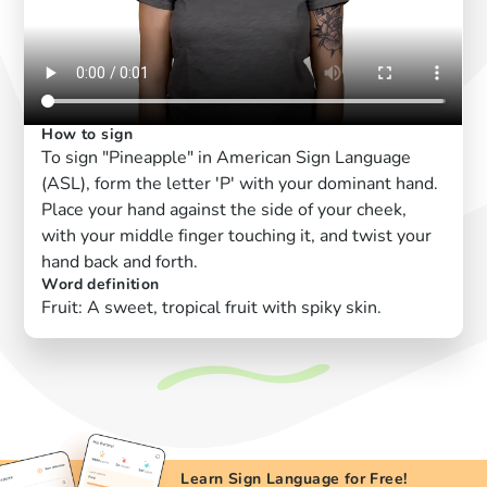
How to sign
To sign "Pineapple" in American Sign Language
(ASL), form the letter 'P' with your dominant hand.
Place your hand against the side of your cheek,
with your middle finger touching it, and twist your
hand back and forth.
Word definition
Fruit: A sweet, tropical fruit with spiky skin.
Learn Sign Language for Free!