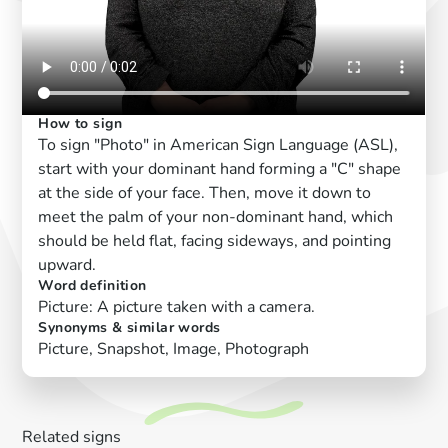
How to sign
To sign "Photo" in American Sign Language (ASL),
start with your dominant hand forming a "C" shape
at the side of your face. Then, move it down to
meet the palm of your non-dominant hand, which
should be held flat, facing sideways, and pointing
upward.
Word definition
Picture: A picture taken with a camera.
Synonyms & similar words
Picture, Snapshot, Image, Photograph
Related signs