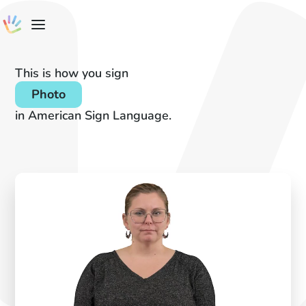
This is how you sign
Photo
in American Sign Language.