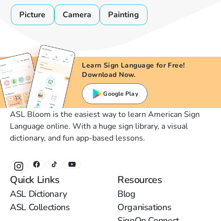
Picture
Camera
Painting
Learn Sign Language for Free!
Download Now.
Google Play
ASL Bloom is the easiest way to learn American Sign
Language online. With a huge sign library, a visual
dictionary, and fun app-based lessons.
Quick Links
Resources
ASL Dictionary
Blog
ASL Collections
Organisations
SignOn Connect