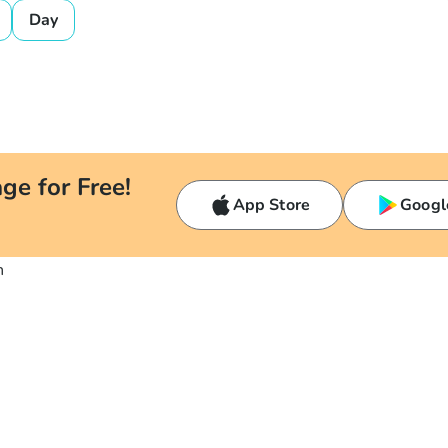
Day
ge for Free!
App Store
Googl
n