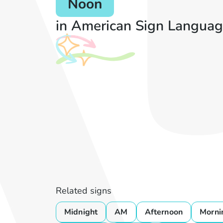
Noon
in American Sign Languag
Related signs
Midnight
AM
Afternoon
Morni