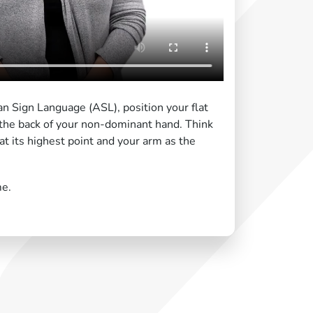
n Sign Language (ASL), position your flat
the back of your non-dominant hand. Think
at its highest point and your arm as the
me.