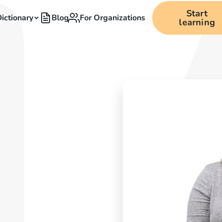
Start
ictionary
Blog
For Organizations
learning