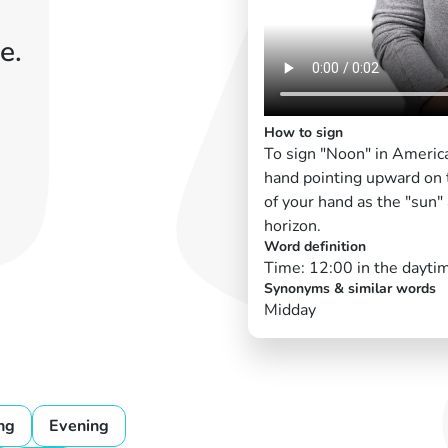
e.
How to sign
To sign "Noon" in America
hand pointing upward on 
of your hand as the "sun" 
horizon.
Word definition
Time: 12:00 in the dayti
Synonyms & similar words
Midday
ng
Evening