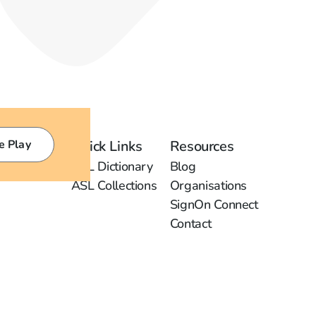
e Play
Quick Links
Resources
ASL Dictionary
Blog
ASL Collections
Organisations
SignOn Connect
Contact