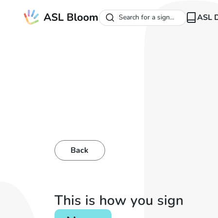
ASL D
Search for a sign...
Back
This is how you sign