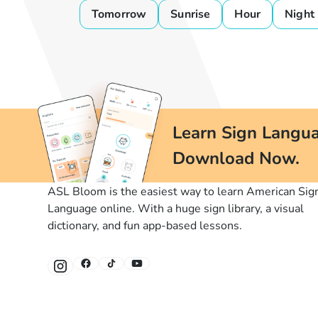
Tomorrow
Sunrise
Hour
Night
Learn Sign Langua
Download Now.
ASL Bloom is the easiest way to learn American Sig
Language online. With a huge sign library, a visual
dictionary, and fun app-based lessons.