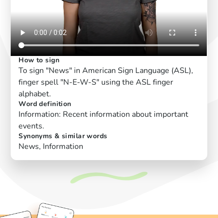
How to sign
To sign "News" in American Sign Language (ASL),
finger spell "N-E-W-S" using the ASL finger
alphabet.
Word definition
Information: Recent information about important
events.
Synonyms & similar words
News, Information