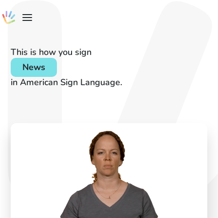
This is how you sign
News
in American Sign Language.