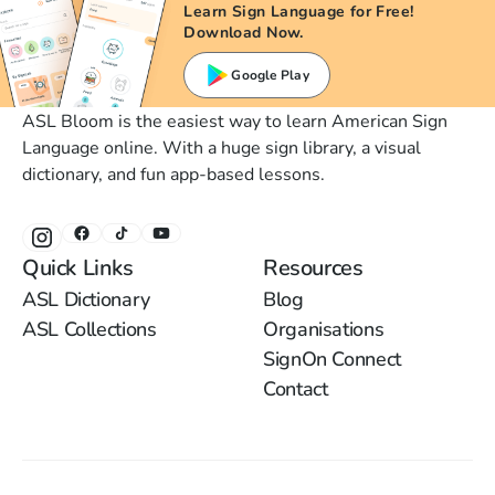
Learn Sign Language for Free!
Download Now.
Google Play
ASL Bloom is the easiest way to learn American Sign
Language online. With a huge sign library, a visual
dictionary, and fun app-based lessons.
Quick Links
Resources
ASL Dictionary
Blog
ASL Collections
Organisations
SignOn Connect
Contact