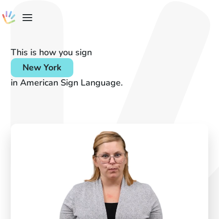
This is how you sign
New York
in American Sign Language.