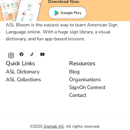
Download Now.
Google Play
ASL Bloom is the easiest way to learn American Sign
Language online. With a huge sign library, a visual
dictionary, and fun app-based lessons.
Quick Links
Resources
ASL Dictionary
Blog
ASL Collections
Organisations
SignOn Connect
Contact
©
2025
Signlab AS
.
All rights reserved.