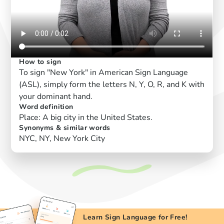
How to sign
To sign "New York" in American Sign Language
(ASL), simply form the letters N, Y, O, R, and K with
your dominant hand.
Word definition
Place: A big city in the United States.
Synonyms & similar words
NYC, NY, New York City
Learn Sign Language for Free!