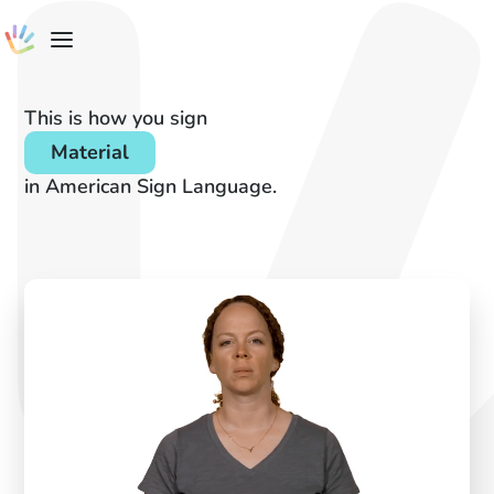
This is how you sign
Material
in American Sign Language.