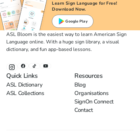
Learn Sign Language for Free!
Download Now.
Google Play
ASL Bloom is the easiest way to learn American Sign
Language online. With a huge sign library, a visual
dictionary, and fun app-based lessons.
Quick Links
Resources
ASL Dictionary
Blog
ASL Collections
Organisations
SignOn Connect
Contact