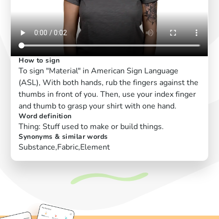
How to sign
To sign "Material" in American Sign Language
(ASL), With both hands, rub the fingers against the
thumbs in front of you. Then, use your index finger
and thumb to grasp your shirt with one hand.
Word definition
Thing: Stuff used to make or build things.
Synonyms & similar words
Substance,Fabric,Element