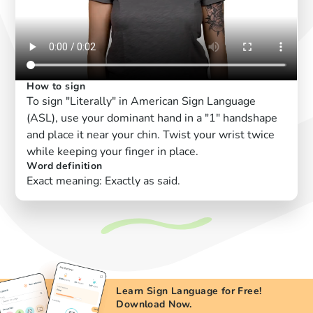
How to sign
To sign "Literally" in American Sign Language
(ASL), use your dominant hand in a "1" handshape
and place it near your chin. Twist your wrist twice
while keeping your finger in place.
Word definition
Exact meaning: Exactly as said.
Learn Sign Language for Free!
Download Now.