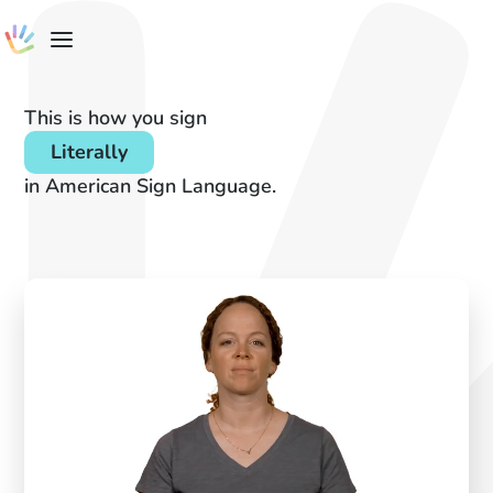
This is how you sign
Literally
in American Sign Language.