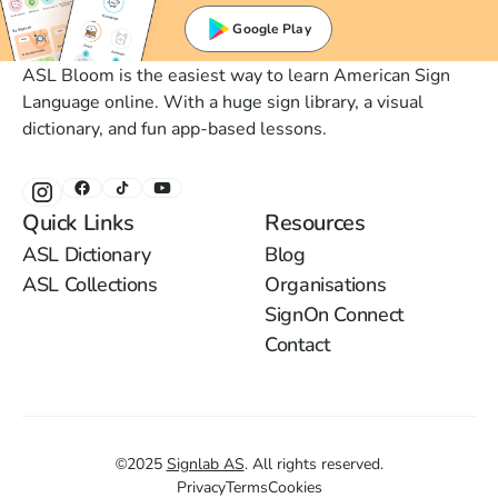
Google Play
ASL Bloom is the easiest way to learn American Sign
Language online. With a huge sign library, a visual
dictionary, and fun app-based lessons.
Quick Links
Resources
ASL Dictionary
Blog
ASL Collections
Organisations
SignOn Connect
Contact
©
2025
Signlab AS
.
All rights reserved.
Privacy
Terms
Cookies