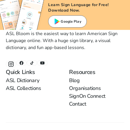
Learn Sign Language for Free!
Download Now.
Google Play
ASL Bloom is the easiest way to learn American Sign
Language online. With a huge sign library, a visual
dictionary, and fun app-based lessons.
Quick Links
Resources
ASL Dictionary
Blog
ASL Collections
Organisations
SignOn Connect
Contact