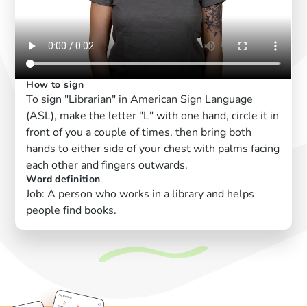
How to sign
To sign "Librarian" in American Sign Language
(ASL), make the letter "L" with one hand, circle it in
front of you a couple of times, then bring both
hands to either side of your chest with palms facing
each other and fingers outwards.
Word definition
Job: A person who works in a library and helps
people find books.