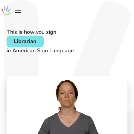
This is how you sign
Librarian
in American Sign Language.